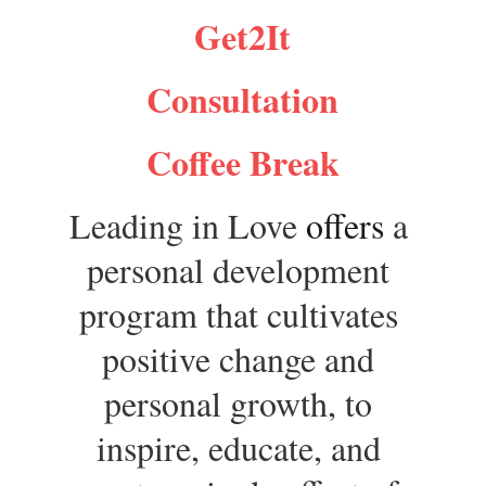
Get2It
Consultation
Coffee Break
Leading in Love 
offers 
a 
personal development 
program that cultivates 
positive change and 
personal growth, to 
inspire, educate, and 