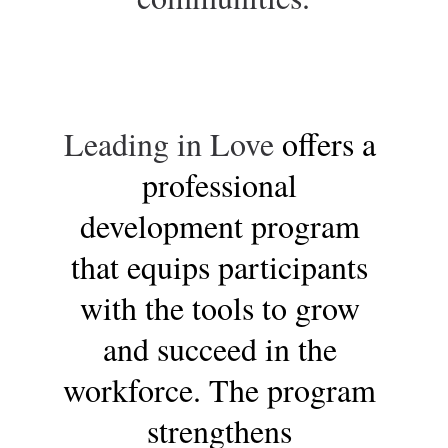
Leading in Love 
offers a 
professional 
development program 
that equips participants 
with the tools to grow 
and succeed in the 
workforce. The program 
strengthens 