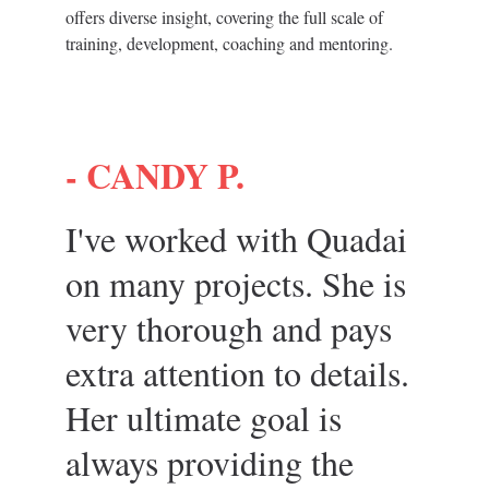
offers diverse insight, covering the full scale of 
training, development, coaching and mentoring.
- 
CANDY P.
I've worked with Quadai 
on many projects. She is 
very thorough and pays 
extra attention to details. 
Her ultimate goal is 
always providing the 