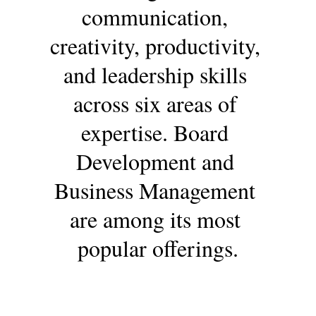
communication, 
creativity, productivity, 
and leadership skills 
across six areas of 
expertise. Board 
Development and 
Business Management 
are among its most 
popular offerings.