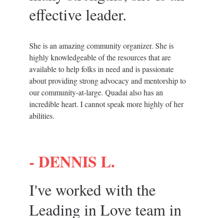
effective leader.
She is an amazing community organizer. She is 
highly knowledgeable of the resources that are 
available to help folks in need and is passionate 
about providing strong advocacy and mentorship to 
our community-at-large. Quadai also has an 
incredible heart. I cannot speak more highly of her 
abilities.
- 
DENNIS L.
I've worked with the 
Leading in Love team in 