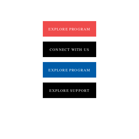
EXPLORE PROGRAM
CONNECT WITH US
EXPLORE PROGRAM
EXPLORE SUPPORT
Testimonials and 
Reviews
FROM OUR CLIENTS 