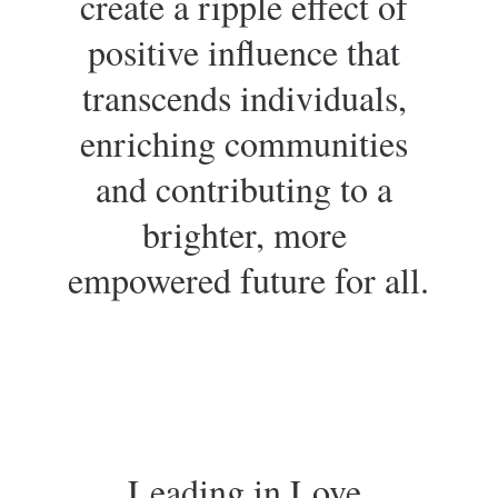
create a ripple effect of 
positive influence that 
transcends individuals, 
enriching communities 
and contributing to a 
brighter, more 
empowered future for all.
Leading in Love 