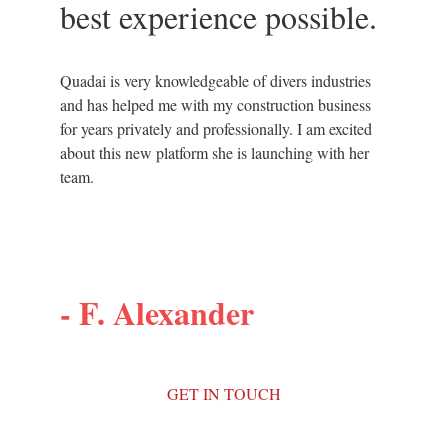
best experience possible.
Quadai is very knowledgeable of divers industries 
and has helped me with my construction business 
for years privately and professionally. I am excited 
about this new platform she is launching with her 
team.
- 
F. Alexander
GET IN TOUCH