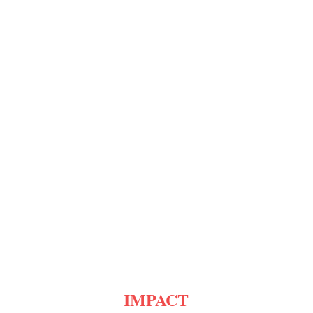
IMPACT