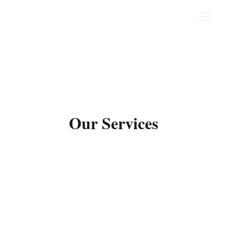
Our Services