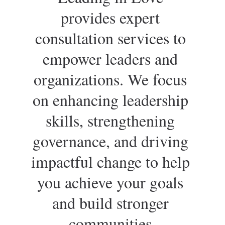
provides expert 
consultation services to 
empower leaders and 
organizations. We focus 
on enhancing leadership 
skills, strengthening 
governance, and driving 
impactful change to help 
you achieve your goals 
and build stronger 
communities.