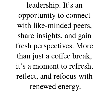
leadership. It’s an 
opportunity to connect 
with like-minded peers, 
share insights, and gain 
fresh perspectives. More 
than just a coffee break, 
it’s a moment to refresh, 
reflect, and refocus with 
renewed energy.