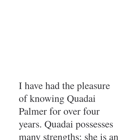
I have had the pleasure 
of knowing Quadai 
Palmer for over four 
years. Quadai possesses 
many strengths; she is an 