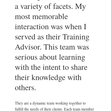
a variety of facets. My 
most memorable 
interaction was when I 
served as their Training 
Advisor. This team was 
serious about learning 
with the intent to share 
their knowledge with 
others.
They are a dynamic team working together to 
fulfill the needs of their clients. Each team member 