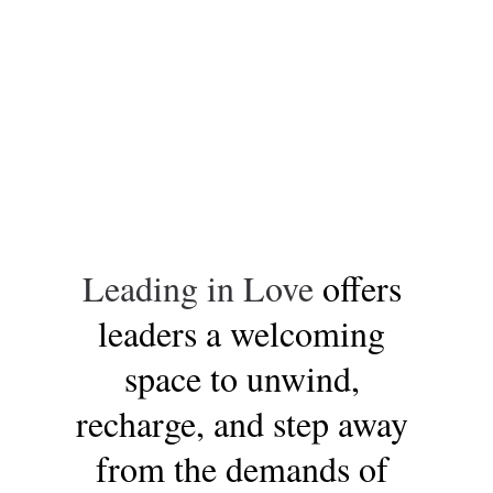
Leading in Love 
offers 
leaders a welcoming 
space to unwind, 
recharge, and step away 
from the demands of 