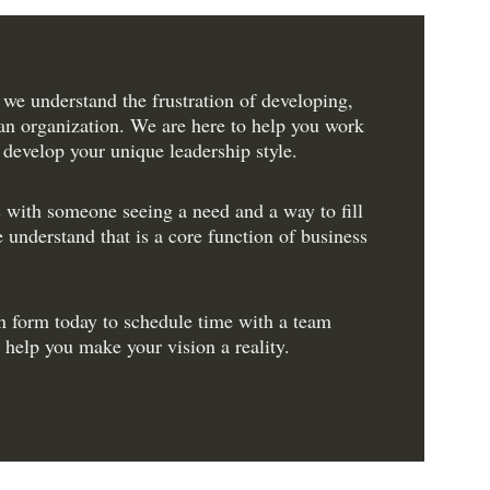
 we understand the frustration of developing, 
an organization. We are here to help you work 
 develop your unique leadership style.
 with someone seeing a need and a way to fill 
 understand that is a core function of business 
n form today to schedule time with a team 
help you make your vision a reality.