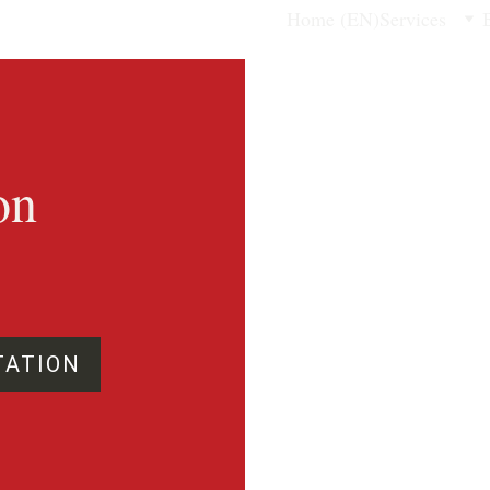
Home (EN)
Services
on 
TATION