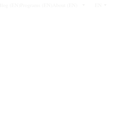
Blog (EN)
Programs (EN)
About (EN)
EN