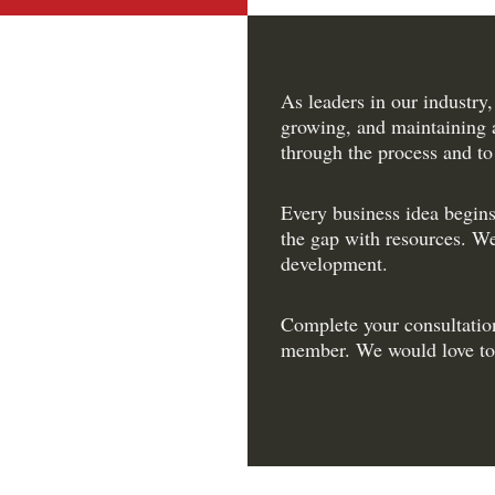
As leaders in our industry,
growing, and maintaining 
through the process and to
Every business idea begins
the gap with resources. We
development.
Complete your consultatio
member. We would love to 