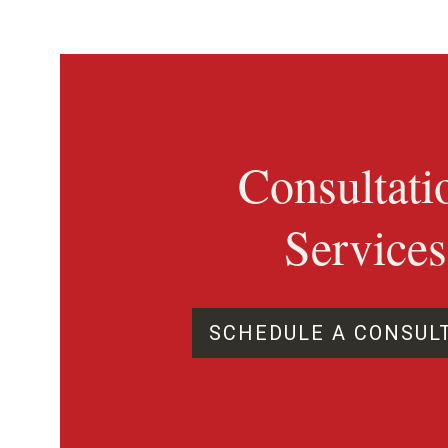
Consultati
Services
SCHEDULE A CONSUL