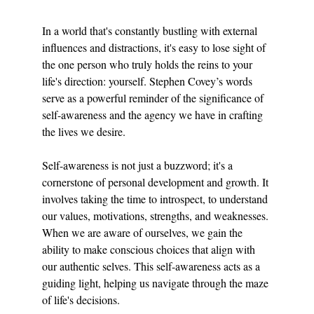
In a world that's constantly bustling with external 
influences and distractions, it's easy to lose sight of 
the one person who truly holds the reins to your 
life's direction: yourself. Stephen Covey’s words 
serve as a powerful reminder of the significance of 
self-awareness and the agency we have in crafting 
the lives we desire.
Self-awareness is not just a buzzword; it's a 
cornerstone of personal development and growth. It 
involves taking the time to introspect, to understand 
our values, motivations, strengths, and weaknesses. 
When we are aware of ourselves, we gain the 
ability to make conscious choices that align with 
our authentic selves. This self-awareness acts as a 
guiding light, helping us navigate through the maze 
of life's decisions.