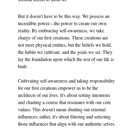
But it doesn't have to be this way. We possess an 
incredible power—the power to create our own 
reality. By embracing self-awareness, we take 
charge of our first creations. These creations are 
not mere physical entities, but the beliefs we hold, 
the habits we cultivate, and the goals we set. They 
lay the foundation upon which the rest of our life is 
built.
Cultivating self-awareness and taking responsibility 
for our first creations empower us to be the 
architects of our lives. It's about setting intentions 
and charting a course that resonates with our core 
values. This doesn't mean shutting out external 
influences; rather, it's about filtering and selecting 
those influences that align with our authentic selves.