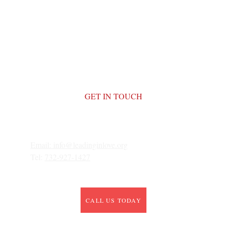
GET IN TOUCH
Email: 
info@leadinginlove.org
Tel: 
732-927-1427
CALL US TODAY