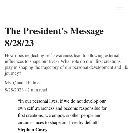
The President's Message
8/28/23
How does neglecting self-awareness lead to allowing external
influences to shape our lives? What role do our "first creations"
play in shaping the trajectory of our personal development and life
journey?
Ms. Quadai Palmer
8/28/2023
2 min read
“In our personal lives, if we do not develop our 
own self-awareness and become responsible for 
first creations, we empower other people and 
 – 
circumstances to shape our lives by default.”
Stephen Covey