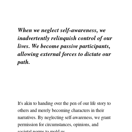
When we neglect self-awareness, we 
inadvertently relinquish control of our 
lives. We become passive participants, 
allowing external forces to dictate our 
path.
It's akin to handing over the pen of our life story to 
others and merely becoming characters in their 
narratives. By neglecting self-awareness, we grant 
permission for circumstances, opinions, and 
societal norms to mold us.