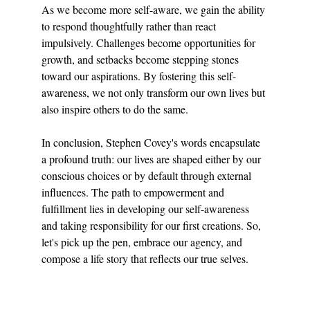
As we become more self-aware, we gain the ability 
to respond thoughtfully rather than react 
impulsively. Challenges become opportunities for 
growth, and setbacks become stepping stones 
toward our aspirations. By fostering this self-
awareness, we not only transform our own lives but 
also inspire others to do the same.
In conclusion, Stephen Covey's words encapsulate 
a profound truth: our lives are shaped either by our 
conscious choices or by default through external 
influences. The path to empowerment and 
fulfillment lies in developing our self-awareness 
and taking responsibility for our first creations. So, 
let's pick up the pen, embrace our agency, and 
compose a life story that reflects our true selves.