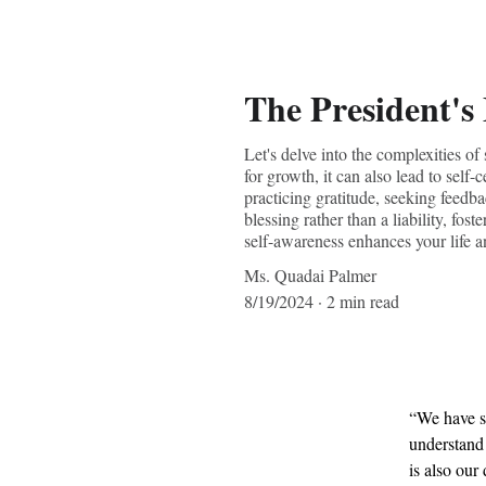
The President's
Let's delve into the complexities o
for growth, it can also lead to self
practicing gratitude, seeking feedb
blessing rather than a liability, fo
self-awareness enhances your life a
Ms. Quadai Palmer
8/19/2024
2 min read
“We have se
understand 
is also our