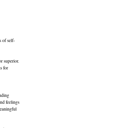
 of self-
r superior. 
s for 
nding 
nd feelings 
eaningful 