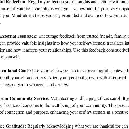
ul Reflection: 
Regularly reflect on your thoughts and actions without 
urself if your behavior aligns with your values and if it positively impa
d you. Mindfulness helps you stay grounded and aware of how your acti
.
External Feedback: 
Encourage feedback from trusted friends, family, 
an provide valuable insights into how your self-awareness translates in
or and how it affects your relationships. Use this feedback constructivel
e yourself.
ntentional Goals: 
Use your self-awareness to set meaningful, achievable
t both yourself and others. Align your personal growth with a sense of 
ds beyond your own needs and desires.
e in Community Service:
 Volunteering and helping others can shift y
elf-centered concerns to the well-being of your community. This practice
of connection and purpose, enhancing your self-awareness in a positive 
ice Gratitude:
 Regularly acknowledging what you are thankful for can 