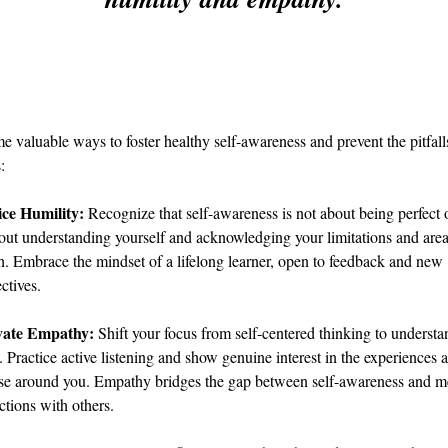
e valuable ways to foster healthy self-awareness and prevent the pitfalls
:
ice Humility:
 Recognize that self-awareness is not about being perfect o
bout understanding yourself and acknowledging your limitations and area
. Embrace the mindset of a lifelong learner, open to feedback and new 
ctives.
vate Empathy:
 Shift your focus from self-centered thinking to understa
. Practice active listening and show genuine interest in the experiences a
ose around you. Empathy bridges the gap between self-awareness and m
tions with others.