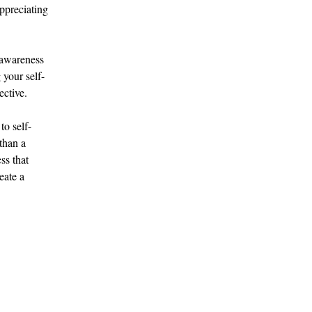
ppreciating 
-awareness 
 your self-
ective.
to self-
than a 
ss that 
eate a 