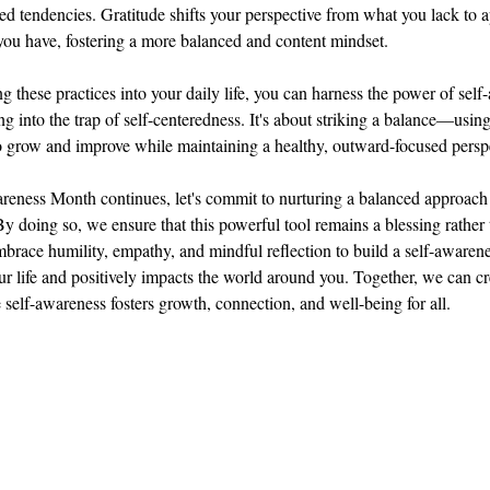
ed tendencies. Gratitude shifts your perspective from what you lack to a
ou have, fostering a more balanced and content mindset.
ng these practices into your daily life, you can harness the power of self
ng into the trap of self-centeredness. It's about striking a balance—using
 grow and improve while maintaining a healthy, outward-focused persp
eness Month continues, let's commit to nurturing a balanced approach 
y doing so, we ensure that this powerful tool remains a blessing rather 
brace humility, empathy, and mindful reflection to build a self-awarene
r life and positively impacts the world around you. Together, we can cr
 self-awareness fosters growth, connection, and well-being for all.