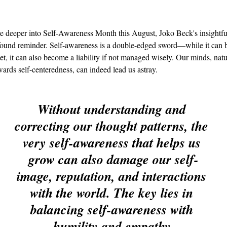
e deeper into Self-Awareness Month this August, Joko Beck's insightfu
ofound reminder. Self-awareness is a double-edged sword—while it can 
set, it can also become a liability if not managed wisely. Our minds, natu
wards self-centeredness, can indeed lead us astray.
Without understanding and 
correcting our thought patterns, the 
very self-awareness that helps us 
grow can also damage our self-
image, reputation, and interactions 
with the world. The key lies in 
balancing self-awareness with 
humility and empathy.