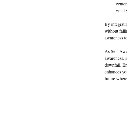
center
what y
By integrati
without falli
awareness to
As Self-Awar
awareness. B
downfall. Em
enhances you
future where