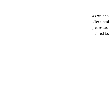
As we delv
offer a pr
greatest as
inclined to