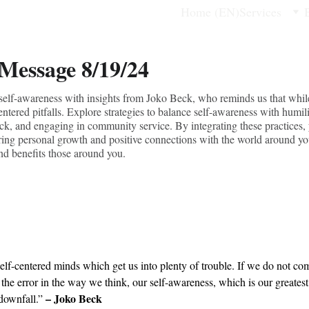
Home (EN)
Services
 Message 8/19/24
f self-awareness with insights from Joko Beck, who reminds us that whil
-centered pitfalls. Explore strategies to balance self-awareness with humi
ack, and engaging in community service. By integrating these practices,
stering personal growth and positive connections with the world around yo
nd benefits those around you.
lf-centered minds which get us into plenty of trouble. If we do not com
the error in the way we think, our self-awareness, which is our greatest
– Joko Beck
 downfall.” 