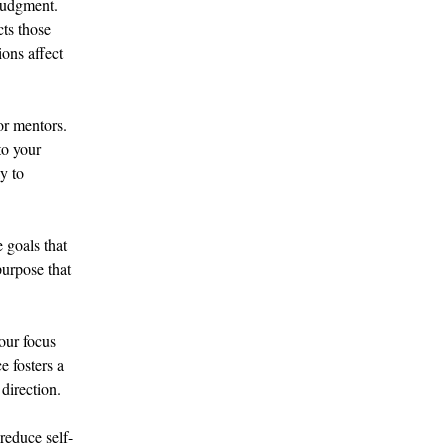
judgment. 
cts those 
ons affect 
or mentors. 
to your 
y to 
 goals that 
purpose that 
our focus 
 fosters a 
direction.
reduce self-