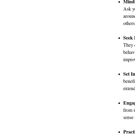
Mindf
Ask yo
aroun
others
Seek 
They c
behavi
improv
Set I
benefi
exten
Engag
from s
sense 
Pract