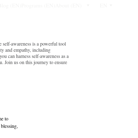
Blog (EN)
Programs (EN)
About (EN)
EN
e self-awareness is a powerful tool
lity and empathy, including
 you can harness self-awareness as a
u. Join us on this journey to ensure
e to 
 blessing, 