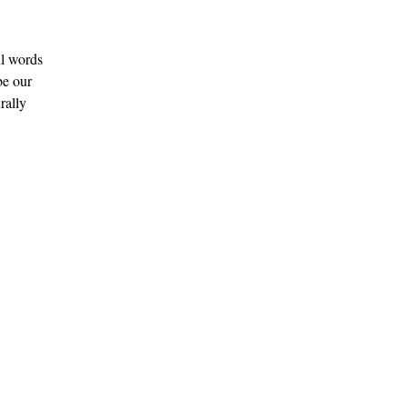
l words 
be our 
rally 