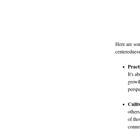
Here are som
centeredness
Pract
It's a
growth
perspe
Culti
others
of th
connec