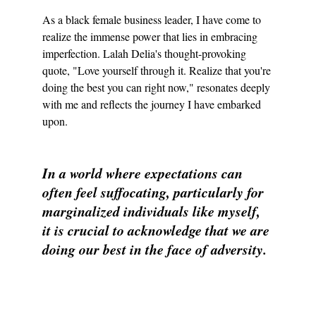
As a black female business leader, I have come to 
realize the immense power that lies in embracing 
imperfection. Lalah Delia's thought-provoking 
quote, "Love yourself through it. Realize that you're 
doing the best you can right now," resonates deeply 
with me and reflects the journey I have embarked 
upon.
In a world where expectations can 
often feel suffocating, particularly for 
marginalized individuals like myself, 
it is crucial to acknowledge that we are 
doing our best in the face of adversity.