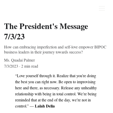
The President's Message
7/3/23
How can embracing imperfection and self-love empower BIPOC
business leaders in their journey towards success?
Ms. Quadai Palmer
7/3/2023
2 min read
“Love yourself through it. Realize that you’re doing 
the best you can right now. Be open to improvising 
here and there, as necessary. Release any unhealthy 
relationship with being in total control. We’re being 
reminded that at the end of the day, we’re not in 
Lalah Delia
control.” — 