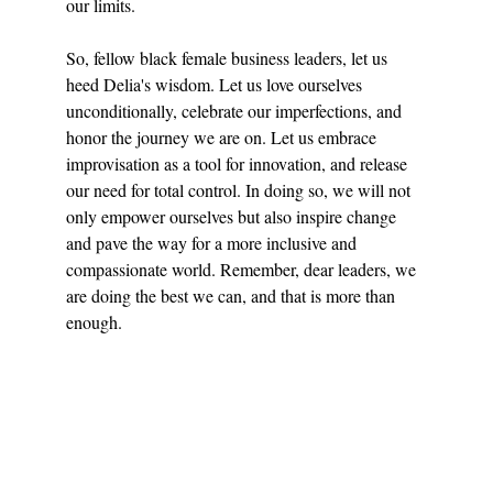
our limits.
So, fellow black female business leaders, let us 
heed Delia's wisdom. Let us love ourselves 
unconditionally, celebrate our imperfections, and 
honor the journey we are on. Let us embrace 
improvisation as a tool for innovation, and release 
our need for total control. In doing so, we will not 
only empower ourselves but also inspire change 
and pave the way for a more inclusive and 
compassionate world. Remember, dear leaders, we 
are doing the best we can, and that is more than 
enough.