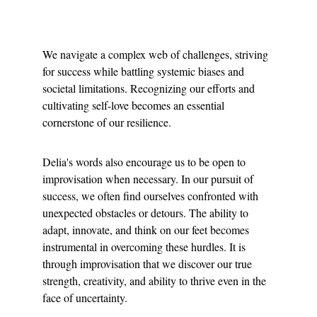
We navigate a complex web of challenges, striving 
for success while battling systemic biases and 
societal limitations. Recognizing our efforts and 
cultivating self-love becomes an essential 
cornerstone of our resilience.
Delia's words also encourage us to be open to 
improvisation when necessary. In our pursuit of 
success, we often find ourselves confronted with 
unexpected obstacles or detours. The ability to 
adapt, innovate, and think on our feet becomes 
instrumental in overcoming these hurdles. It is 
through improvisation that we discover our true 
strength, creativity, and ability to thrive even in the 
face of uncertainty.