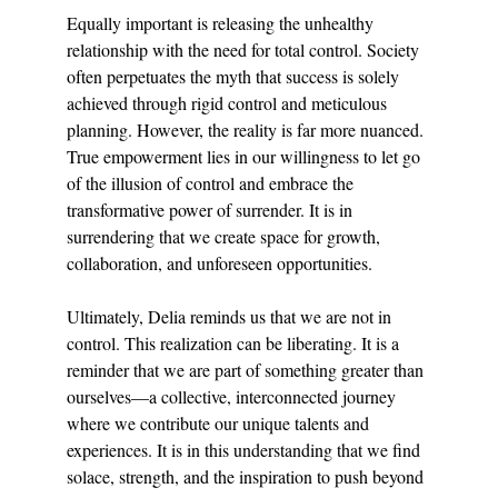
Equally important is releasing the unhealthy 
relationship with the need for total control. Society 
often perpetuates the myth that success is solely 
achieved through rigid control and meticulous 
planning. However, the reality is far more nuanced. 
True empowerment lies in our willingness to let go 
of the illusion of control and embrace the 
transformative power of surrender. It is in 
surrendering that we create space for growth, 
collaboration, and unforeseen opportunities.
Ultimately, Delia reminds us that we are not in 
control. This realization can be liberating. It is a 
reminder that we are part of something greater than 
ourselves—a collective, interconnected journey 
where we contribute our unique talents and 
experiences. It is in this understanding that we find 
solace, strength, and the inspiration to push beyond 