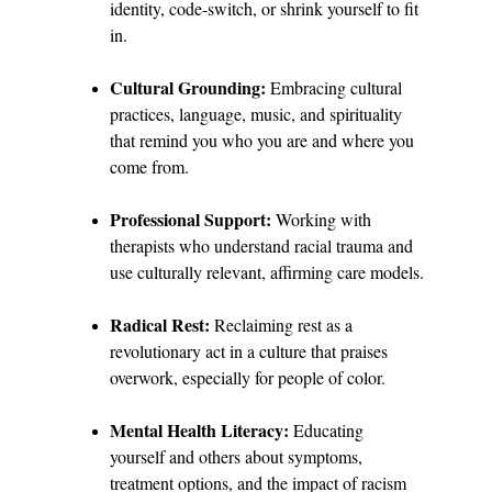
identity, code-switch, or shrink yourself to fit 
in.
Cultural Grounding: 
Embracing cultural 
practices, language, music, and spirituality 
that remind you who you are and where you 
come from.
Professional Support:
 Working with 
therapists who understand racial trauma and 
use culturally relevant, affirming care models.
Radical Rest:
 Reclaiming rest as a 
revolutionary act in a culture that praises 
overwork, especially for people of color.
Mental Health Literacy:
 Educating 
yourself and others about symptoms, 
treatment options, and the impact of racism 