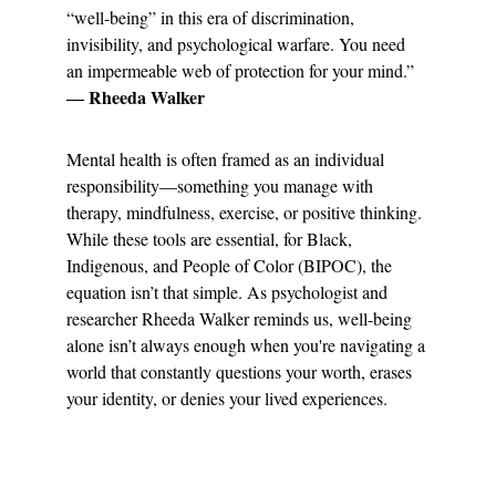
“well-being” in this era of discrimination, 
invisibility, and psychological warfare. You need 
an impermeable web of protection for your mind.” 
― Rheeda Walker
Mental health is often framed as an individual 
responsibility—something you manage with 
therapy, mindfulness, exercise, or positive thinking. 
While these tools are essential, for Black, 
Indigenous, and People of Color (BIPOC), the 
equation isn’t that simple. As psychologist and 
researcher Rheeda Walker reminds us, well-being 
alone isn’t always enough when you're navigating a 
world that constantly questions your worth, erases 
your identity, or denies your lived experiences.