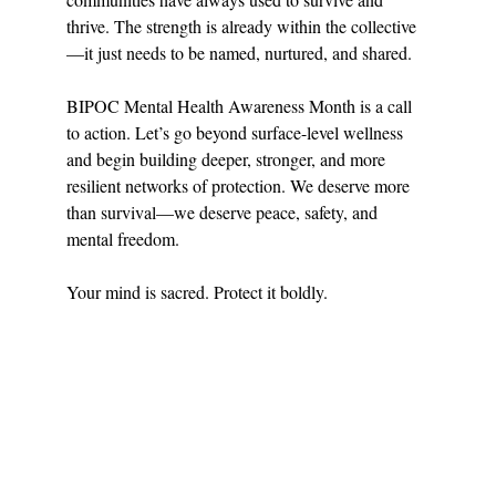
thrive. The strength is already within the collective
—it just needs to be named, nurtured, and shared.
BIPOC Mental Health Awareness Month is a call 
to action. Let’s go beyond surface-level wellness 
and begin building deeper, stronger, and more 
resilient networks of protection. We deserve more 
than survival—we deserve peace, safety, and 
mental freedom.
Your mind is sacred. Protect it boldly.