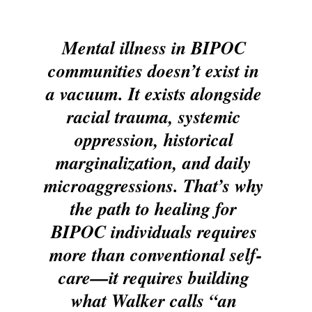
Mental illness in BIPOC 
communities doesn’t exist in 
a vacuum. It exists alongside 
racial trauma, systemic 
oppression, historical 
marginalization, and daily 
microaggressions. That’s why 
the path to healing for 
BIPOC individuals requires 
more than conventional self-
care—it requires building 
what Walker calls “an 