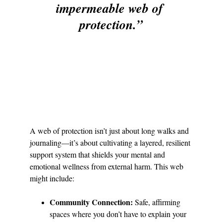
impermeable web of 
protection.”
A web of protection isn’t just about long walks and 
journaling—it’s about cultivating a layered, resilient 
support system that shields your mental and 
emotional wellness from external harm. This web 
might include:
Community Connection:
 Safe, affirming 
spaces where you don’t have to explain your 