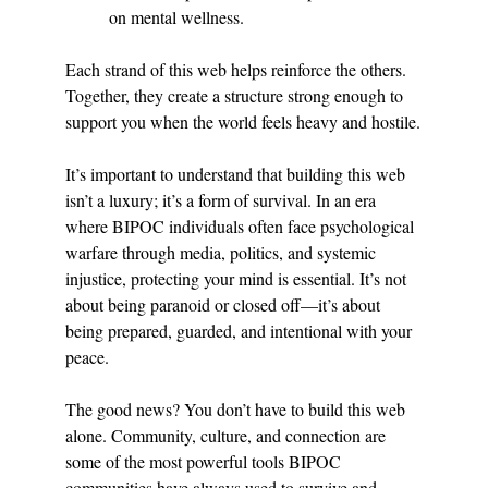
on mental wellness.
Each strand of this web helps reinforce the others. 
Together, they create a structure strong enough to 
support you when the world feels heavy and hostile.
It’s important to understand that building this web 
isn’t a luxury; it’s a form of survival. In an era 
where BIPOC individuals often face psychological 
warfare through media, politics, and systemic 
injustice, protecting your mind is essential. It’s not 
about being paranoid or closed off—it’s about 
being prepared, guarded, and intentional with your 
peace.
The good news? You don’t have to build this web 
alone. Community, culture, and connection are 
some of the most powerful tools BIPOC 
communities have always used to survive and 