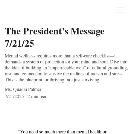
The President's Message
7/21/25
Mental wellness requires more than a self-care checklist—it
demands a system of protection for your mind and soul. Dive into
the idea of building an “impermeable web” of cultural grounding,
rest, and connection to survive the realities of racism and stress.
This is the blueprint for thriving, not just surviving.
Ms. Quadai Palmer
7/21/2025
2 min read
“You need so much more than mental health or 