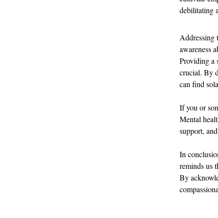
debilitating 
Addressing t
awareness ab
Providing a 
crucial. By 
can find sol
If you or so
Mental healt
support, and
In conclusion
reminds us t
By acknowle
compassionat