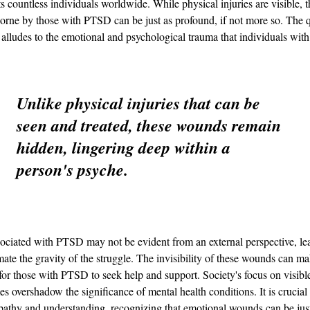
ts countless individuals worldwide. While physical injuries are visible, t
rne by those with PTSD can be just as profound, if not more so. The 
alludes to the emotional and psychological trauma that individuals wi
Unlike physical injuries that can be 
seen and treated, these wounds remain 
hidden, lingering deep within a 
person's psyche.
ociated with PTSD may not be evident from an external perspective, lea
mate the gravity of the struggle. The invisibility of these wounds can mak
for those with PTSD to seek help and support. Society's focus on visible
s overshadow the significance of mental health conditions. It is crucial
pathy and understanding, recognizing that emotional wounds can be just