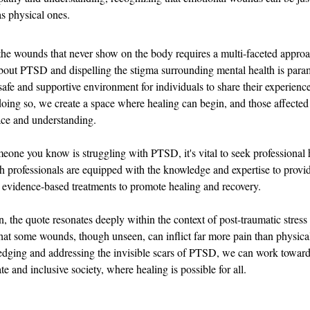
as physical ones.
he wounds that never show on the body requires a multi-faceted approa
out PTSD and dispelling the stigma surrounding mental health is para
safe and supportive environment for individuals to share their experience
doing so, we create a space where healing can begin, and those affect
ace and understanding.
meone you know is struggling with PTSD, it's vital to seek professional 
h professionals are equipped with the knowledge and expertise to provi
 evidence-based treatments to promote healing and recovery.
, the quote resonates deeply within the context of post-traumatic stress d
hat some wounds, though unseen, can inflict far more pain than physical 
dging and addressing the invisible scars of PTSD, we can work toward
e and inclusive society, where healing is possible for all.