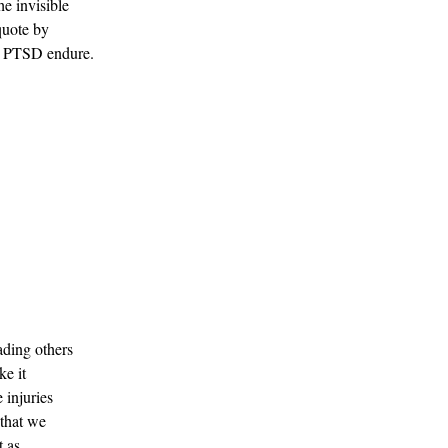
he invisible 
quote by 
th PTSD endure.
ding others 
e it 
 injuries 
 that we 
 as 