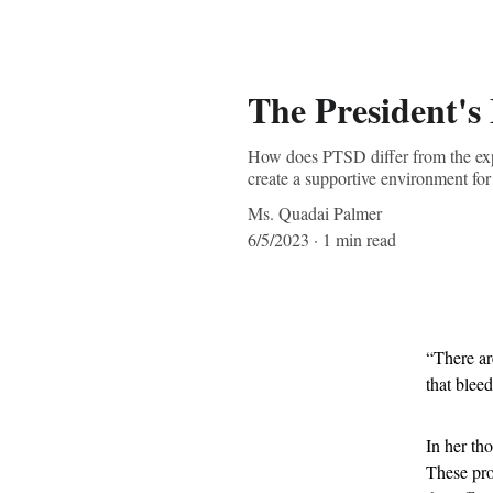
The President's
How does PTSD differ from the expec
create a supportive environment fo
Ms. Quadai Palmer
6/5/2023
1 min read
“There ar
that bleed
In her th
These pro