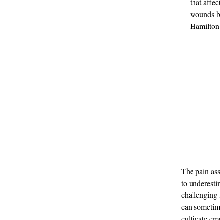
that affec
wounds bo
Hamilton 
The pain ass
to underesti
challenging 
can sometime
cultivate em