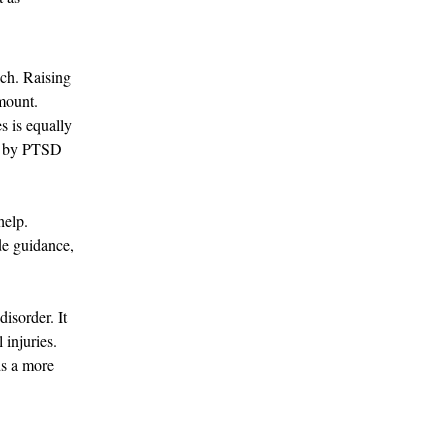
ch. Raising 
mount. 
s is equally 
ed by PTSD 
help. 
de guidance, 
isorder. It 
injuries. 
s a more 