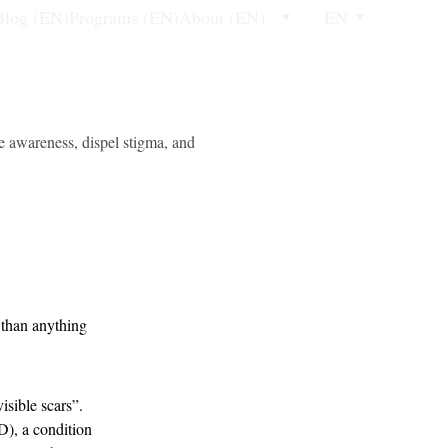
Blog (EN)
Programs (EN)
About (EN)
EN
e awareness, dispel stigma, and
 than anything 
sible scars”. 
D), a condition 