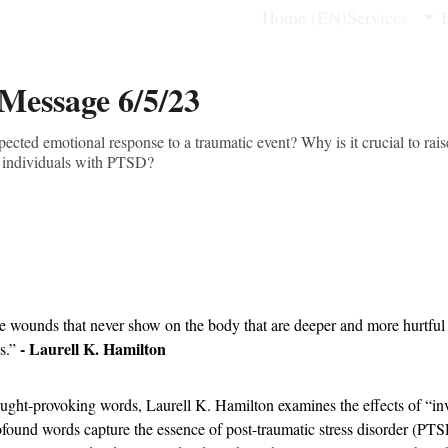
Home (EN)
Services
 Message 6/5/23
ted emotional response to a traumatic event? Why is it crucial to rais
r individuals with PTSD?
e wounds that never show on the body that are deeper and more hurtful
- Laurell K. Hamilton
s.” 
ought-provoking words, Laurell K. Hamilton examines the effects of “invi
found words capture the essence of post-traumatic stress disorder (PTS