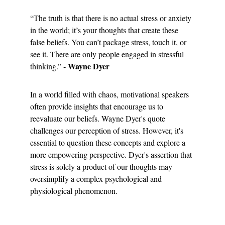
“The truth is that there is no actual stress or anxiety 
in the world; it’s your thoughts that create these 
false beliefs. You can’t package stress, touch it, or 
see it. There are only people engaged in stressful 
- Wayne Dyer
thinking.” 
In a world filled with chaos, motivational speakers 
often provide insights that encourage us to 
reevaluate our beliefs. Wayne Dyer's quote 
challenges our perception of stress. However, it's 
essential to question these concepts and explore a 
more empowering perspective. Dyer's assertion that 
stress is solely a product of our thoughts may 
oversimplify a complex psychological and 
physiological phenomenon.