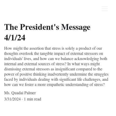
The President's Message
4/1/24
How might the assertion that stress is solely a product of our
thoughts overlook the tangible impact of external stressors on
individuals' lives, and how can we balance acknowledging both
internal and external sources of stress? In what ways might
dismissing external stressors as insignificant compared to the
power of positive thinking inadvertently undermine the struggles
faced by individuals dealing with significant life challenges, and
how can we foster a more empathetic understanding of stress?
Ms. Quadai Palmer
3/31/2024
1 min read