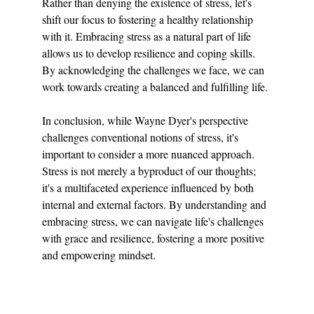
Rather than denying the existence of stress, let's 
shift our focus to fostering a healthy relationship 
with it. Embracing stress as a natural part of life 
allows us to develop resilience and coping skills. 
By acknowledging the challenges we face, we can 
work towards creating a balanced and fulfilling life.
In conclusion, while Wayne Dyer's perspective 
challenges conventional notions of stress, it's 
important to consider a more nuanced approach. 
Stress is not merely a byproduct of our thoughts; 
it's a multifaceted experience influenced by both 
internal and external factors. By understanding and 
embracing stress, we can navigate life's challenges 
with grace and resilience, fostering a more positive 
and empowering mindset.