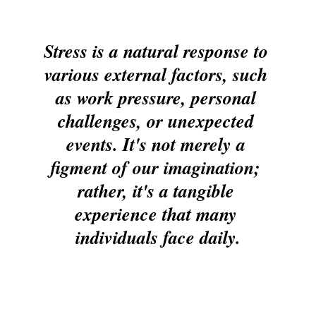
Stress is a natural response to 
various external factors, such 
as work pressure, personal 
challenges, or unexpected 
events. It's not merely a 
figment of our imagination; 
rather, it's a tangible 
experience that many 
individuals face daily.