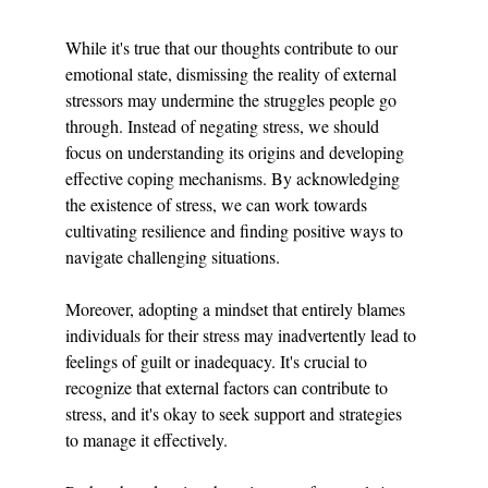
While it's true that our thoughts contribute to our 
emotional state, dismissing the reality of external 
stressors may undermine the struggles people go 
through. Instead of negating stress, we should 
focus on understanding its origins and developing 
effective coping mechanisms. By acknowledging 
the existence of stress, we can work towards 
cultivating resilience and finding positive ways to 
navigate challenging situations.
Moreover, adopting a mindset that entirely blames 
individuals for their stress may inadvertently lead to 
feelings of guilt or inadequacy. It's crucial to 
recognize that external factors can contribute to 
stress, and it's okay to seek support and strategies 
to manage it effectively.