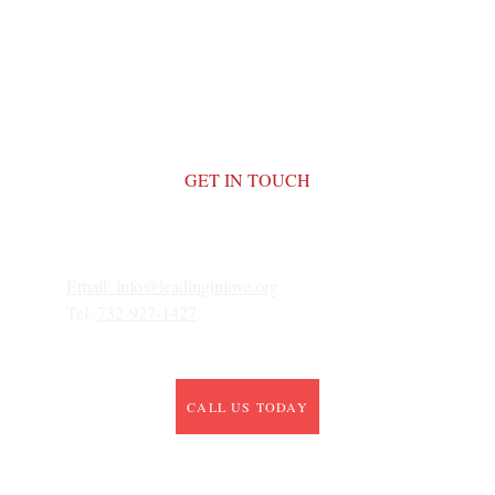
GET IN TOUCH
Email: 
info@leadinginlove.org
Tel: 
732-927-1427
CALL US TODAY