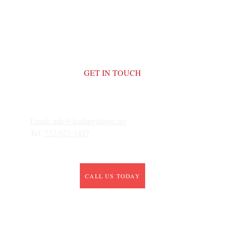
GET IN TOUCH
Email: 
info@leadinginlove.org
Tel: 
732-927-1427
CALL US TODAY