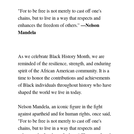
"For to be free is not merely to cast off one's 
chains, but to live in a way that respects and 
 —Nelson 
enhances the freedom of others.”
Mandela
As we celebrate Black History Month, we are 
reminded of the resilience, strength, and enduring 
spirit of the African American community. It is a 
time to honor the contributions and achievements 
of Black individuals throughout history who have 
shaped the world we live in today.
Nelson Mandela, an iconic figure in the fight 
against apartheid and for human rights, once said, 
"For to be free is not merely to cast off one's 
chains, but to live in a way that respects and 