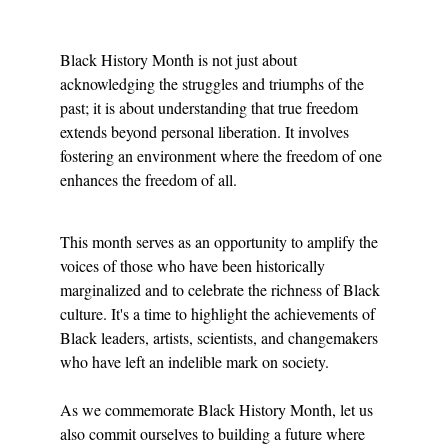
Black History Month is not just about 
acknowledging the struggles and triumphs of the 
past; it is about understanding that true freedom 
extends beyond personal liberation. It involves 
fostering an environment where the freedom of one 
enhances the freedom of all.
This month serves as an opportunity to amplify the 
voices of those who have been historically 
marginalized and to celebrate the richness of Black 
culture. It's a time to highlight the achievements of 
Black leaders, artists, scientists, and changemakers 
who have left an indelible mark on society.
As we commemorate Black History Month, let us 
also commit ourselves to building a future where 