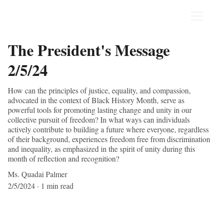
The President's Message
2/5/24
How can the principles of justice, equality, and compassion,
advocated in the context of Black History Month, serve as
powerful tools for promoting lasting change and unity in our
collective pursuit of freedom? In what ways can individuals
actively contribute to building a future where everyone, regardless
of their background, experiences freedom free from discrimination
and inequality, as emphasized in the spirit of unity during this
month of reflection and recognition?
Ms. Quadai Palmer
2/5/2024
1 min read