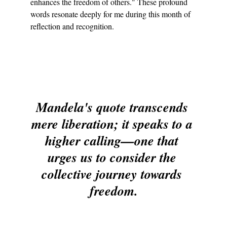
enhances the freedom of others." These profound 
words resonate deeply for me during this month of 
reflection and recognition.
Mandela's quote transcends 
mere liberation; it speaks to a 
higher calling—one that 
urges us to consider the 
collective journey towards 
freedom.