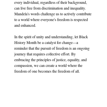
every individual, regardless of their background, 
can live free from discrimination and inequality. 
Mandela's words challenge us to actively contribute 
to a world where everyone's freedom is respected 
and enhanced.
In the spirit of unity and understanding, let Black 
History Month be a catalyst for change—a 
reminder that the pursuit of freedom is an ongoing 
journey that requires collective effort. By 
embracing the principles of justice, equality, and 
compassion, we can create a world where the 
freedom of one becomes the freedom of all.