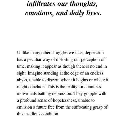
infiltrates our thoughts, 
emotions, and daily lives.
Unlike many other struggles we face, depression 
has a peculiar way of distorting our perception of 
time, making it appear as though there is no end in 
sight. Imagine standing at the edge of an endless 
abyss, unable to discern where it begins or where it 
might conclude. This is the reality for countless 
individuals battling depression. They grapple with 
a profound sense of hopelessness, unable to 
envision a future free from the suffocating grasp of 
this insidious condition.