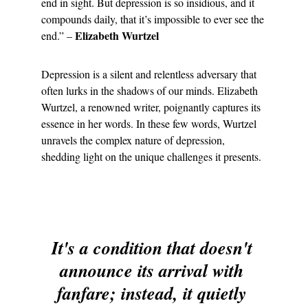
end in sight. But depression is so insidious, and it 
compounds daily, that it’s impossible to ever see the 
 Elizabeth Wurtzel
end.” –
Depression is a silent and relentless adversary that 
often lurks in the shadows of our minds. Elizabeth 
Wurtzel, a renowned writer, poignantly captures its 
essence in her words. In these few words, Wurtzel 
unravels the complex nature of depression, 
shedding light on the unique challenges it presents.
It's a condition that doesn't 
announce its arrival with 
fanfare; instead, it quietly 