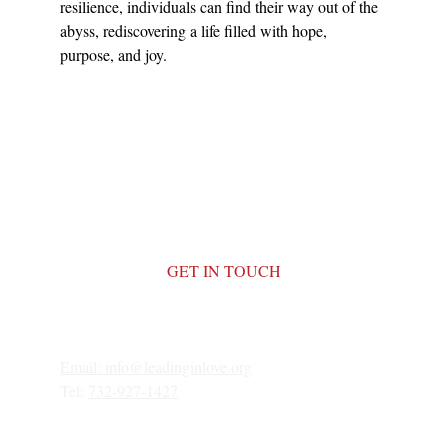
resilience, individuals can find their way out of the 
abyss, rediscovering a life filled with hope, 
purpose, and joy.
GET IN TOUCH
Email: 
info@leadinginlove.org
Tel: 
732-927-1427