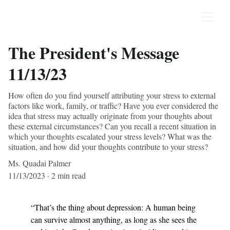
The President's Message
11/13/23
How often do you find yourself attributing your stress to external
factors like work, family, or traffic? Have you ever considered the
idea that stress may actually originate from your thoughts about
these external circumstances? Can you recall a recent situation in
which your thoughts escalated your stress levels? What was the
situation, and how did your thoughts contribute to your stress?
Ms. Quadai Palmer
11/13/2023
2 min read
“That’s the thing about depression: A human being 
can survive almost anything, as long as she sees the 