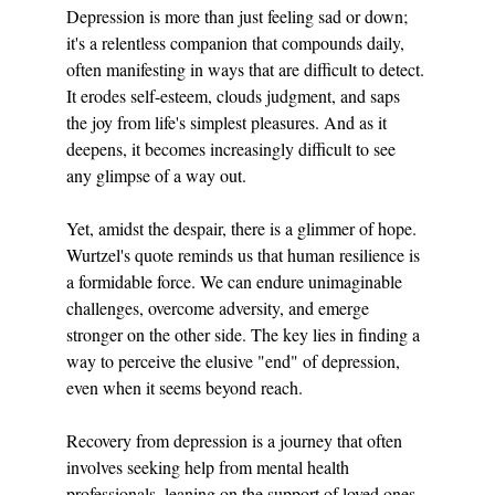
Depression is more than just feeling sad or down; 
it's a relentless companion that compounds daily, 
often manifesting in ways that are difficult to detect. 
It erodes self-esteem, clouds judgment, and saps 
the joy from life's simplest pleasures. And as it 
deepens, it becomes increasingly difficult to see 
any glimpse of a way out.
Yet, amidst the despair, there is a glimmer of hope. 
Wurtzel's quote reminds us that human resilience is 
a formidable force. We can endure unimaginable 
challenges, overcome adversity, and emerge 
stronger on the other side. The key lies in finding a 
way to perceive the elusive "end" of depression, 
even when it seems beyond reach.
Recovery from depression is a journey that often 
involves seeking help from mental health 
professionals, leaning on the support of loved ones, 