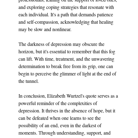
and exploring coping strategies that resonate with 
each individual. It's a path that demands patience 
and self-compassion, acknowledging that healing 
may be slow and nonlinear.
The darkness of depression may obscure the 
horizon, but it's essential to remember that this fog 
can lift. With time, treatment, and the unwavering 
determination to break free from its grip, one can 
begin to perceive the glimmer of light at the end of 
the tunnel.
In conclusion, Elizabeth Wurtzel's quote serves as a 
powerful reminder of the complexities of 
depression. It thrives in the absence of hope, but it 
can be defeated when one learns to see the 
possibility of an end, even in the darkest of 
moments. Through understanding, support, and 