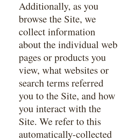
Additionally, as you 
browse the Site, we 
collect information 
about the individual web 
pages or products you 
view, what websites or 
search terms referred 
you to the Site, and how 
you interact with the 
Site. We refer to this 
automatically-collected 