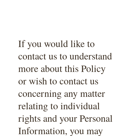
If you would like to 
contact us to understand 
more about this Policy 
or wish to contact us 
concerning any matter 
relating to individual 
rights and your Personal 
Information, you may 