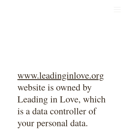
Privacy Policy
www.leadinginlove.org
website is owned by 
Leading in Love, which 
is a data controller of 
your personal data.