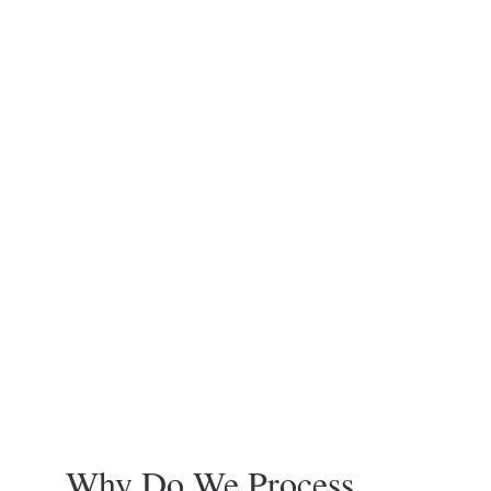
Why Do We Process 