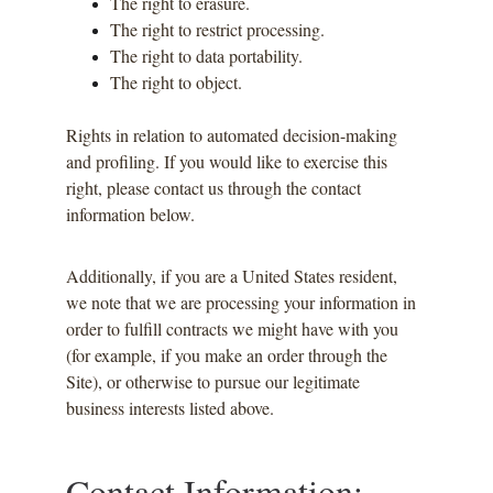
The right to erasure.
The right to restrict processing.
The right to data portability.
The right to object.
Rights in relation to automated decision-making 
and profiling. If you would like to exercise this 
right, please contact us through the contact 
information below.
Additionally, if you are a United States resident, 
we note that we are processing your information in 
order to fulfill contracts we might have with you 
(for example, if you make an order through the 
Site), or otherwise to pursue our legitimate 
business interests listed above.
Contact Information: