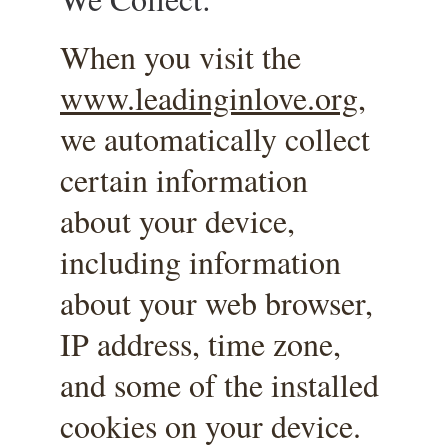
When you visit the 
www.leadinginlove.org
, 
we automatically collect 
certain information 
about your device, 
including information 
about your web browser, 
IP address, time zone, 
and some of the installed 
cookies on your device. 