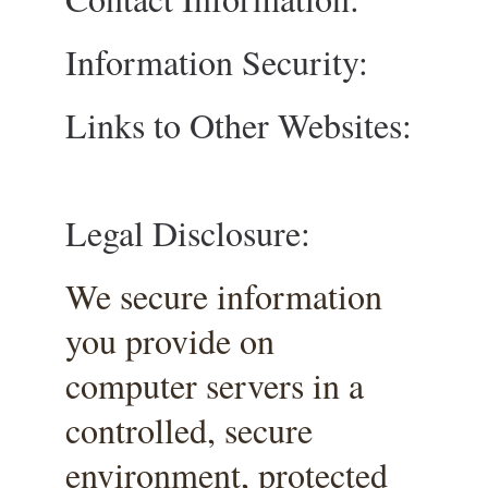
Information Security:
Links to Other Websites:
Legal Disclosure:
We secure information 
you provide on 
computer servers in a 
controlled, secure 
environment, protected 