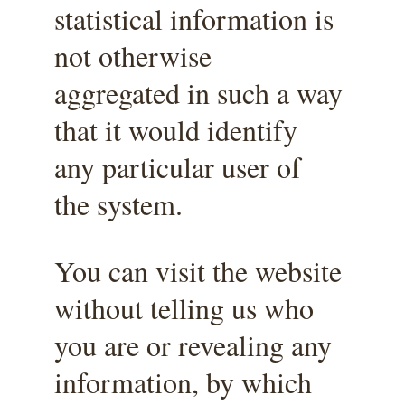
statistical information is 
not otherwise 
aggregated in such a way 
that it would identify 
any particular user of 
the system.
You can visit the website 
without telling us who 
you are or revealing any 
information, by which 