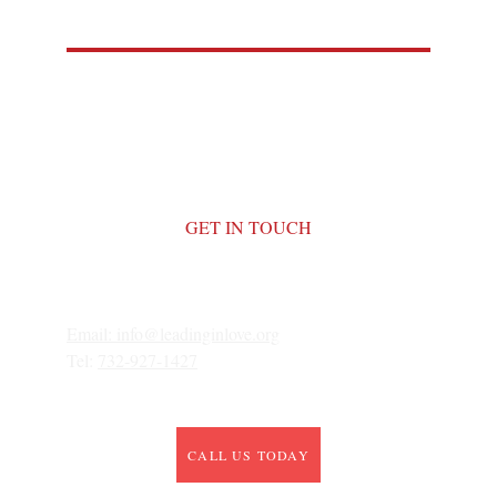
GET IN TOUCH
Email: 
info@leadinginlove.org
Tel: 
732-927-1427
CALL US TODAY