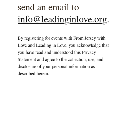
send an email to 
info@leadinginlove.org
. 
By registering for events with From Jersey with 
Love and Leading in Love, you acknowledge that 
you have read and understood this Privacy 
Statement and agree to the collection, use, and 
disclosure of your personal information as 
described herein.