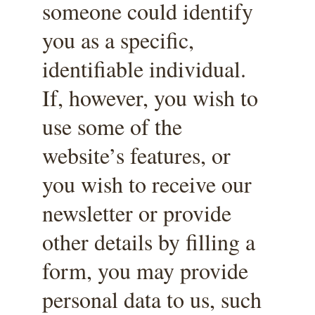
someone could identify 
you as a specific, 
identifiable individual. 
If, however, you wish to 
use some of the 
website’s features, or 
you wish to receive our 
newsletter or provide 
other details by filling a 
form, you may provide 
personal data to us, such 