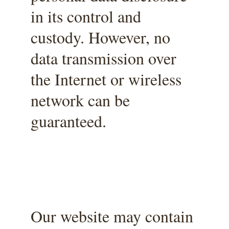
in its control and 
custody. However, no 
data transmission over 
the Internet or wireless 
network can be 
guaranteed.
Our website may contain 