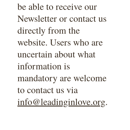
be able to receive our 
Newsletter or contact us 
directly from the 
website. Users who are 
uncertain about what 
information is 
mandatory are welcome 
to contact us via 
info@leadinginlove.org
. 