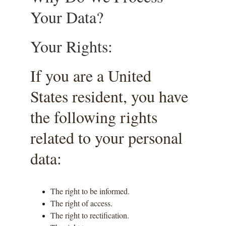
Your Data?
Your Rights:
If you are a United 
States resident, you have 
the following rights 
related to your personal 
data:
The right to be informed.
The right of access.
The right to rectification.