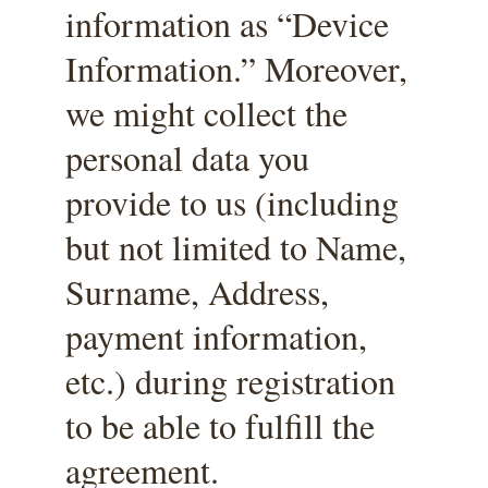
information as “Device 
Information.” Moreover, 
we might collect the 
personal data you 
provide to us (including 
but not limited to Name, 
Surname, Address, 
payment information, 
etc.) during registration 
to be able to fulfill the 
agreement.