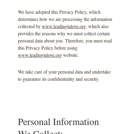
We have adopted this Privacy Policy, which 
determines how we are processing the information 
collected by 
www.leadinginlove.org
, which also 
provides the reasons why we must collect certain 
personal data about you. Therefore, you must read 
this Privacy Policy before using 
www.leadinginlove.org
 website.
We take care of your personal data and undertake 
to guarantee its confidentiality and security.
Personal Information 
We Collect: