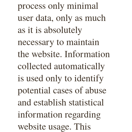
process only minimal 
user data, only as much 
as it is absolutely 
necessary to maintain 
the website. Information 
collected automatically 
is used only to identify 
potential cases of abuse 
and establish statistical 
information regarding 
website usage. This 