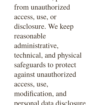
from unauthorized 
access, use, or 
disclosure. We keep 
reasonable 
administrative, 
technical, and physical 
safeguards to protect 
against unauthorized 
access, use, 
modification, and 
personal data disclosure 