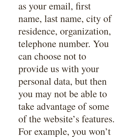
as your email, first 
name, last name, city of 
residence, organization, 
telephone number. You 
can choose not to 
provide us with your 
personal data, but then 
you may not be able to 
take advantage of some 
of the website’s features. 
For example, you won’t 