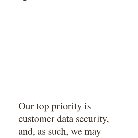
Our top priority is 
customer data security, 
and, as such, we may 