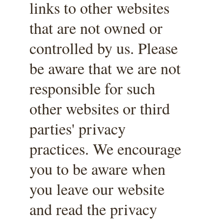
links to other websites 
that are not owned or 
controlled by us. Please 
be aware that we are not 
responsible for such 
other websites or third 
parties' privacy 
practices. We encourage 
you to be aware when 
you leave our website 
and read the privacy 