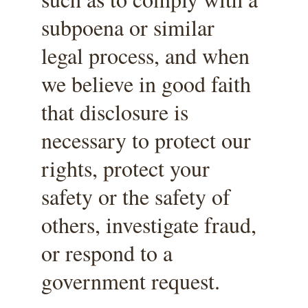
subpoena or similar 
legal process, and when 
we believe in good faith 
that disclosure is 
necessary to protect our 
rights, protect your 
safety or the safety of 
others, investigate fraud, 
or respond to a 
government request.