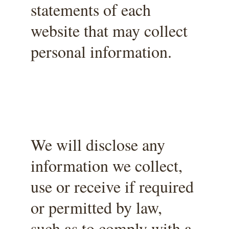
statements of each 
website that may collect 
personal information.
We will disclose any 
information we collect, 
use or receive if required 
or permitted by law, 
such as to comply with a 