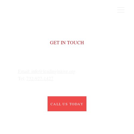
GET IN TOUCH
Email: 
info@leadinginlove.org
Tel: 
732-927-1427
CALL US TODAY