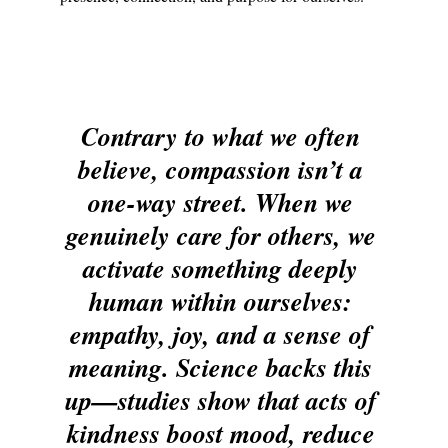
Contrary to what we often 
believe, compassion isn’t a 
one-way street. When we 
genuinely care for others, we 
activate something deeply 
human within ourselves: 
empathy, joy, and a sense of 
meaning. Science backs this 
up—studies show that acts of 
kindness boost mood, reduce 