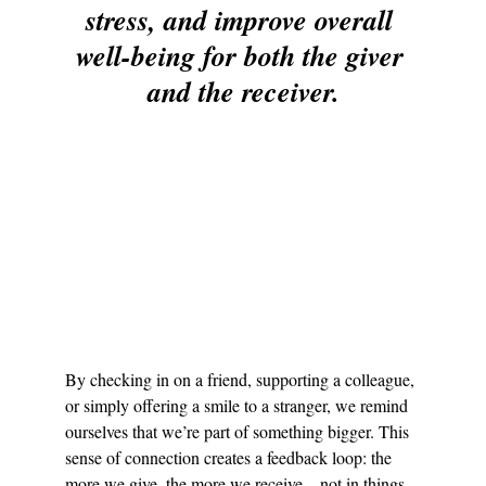
stress, and improve overall 
well-being for both the giver 
and the receiver.
By checking in on a friend, supporting a colleague, 
or simply offering a smile to a stranger, we remind 
ourselves that we’re part of something bigger. This 
sense of connection creates a feedback loop: the 
more we give, the more we receive—not in things, 