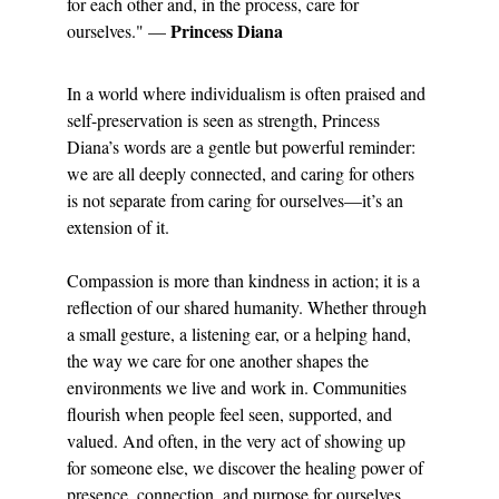
for each other and, in the process, care for 
Princess Diana
ourselves." — 
In a world where individualism is often praised and 
self-preservation is seen as strength, Princess 
Diana’s words are a gentle but powerful reminder: 
we are all deeply connected, and caring for others 
is not separate from caring for ourselves—it’s an 
extension of it.
Compassion is more than kindness in action; it is a 
reflection of our shared humanity. Whether through 
a small gesture, a listening ear, or a helping hand, 
the way we care for one another shapes the 
environments we live and work in. Communities 
flourish when people feel seen, supported, and 
valued. And often, in the very act of showing up 
for someone else, we discover the healing power of 
presence, connection, and purpose for ourselves.