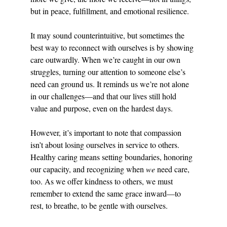
but in peace, fulfillment, and emotional resilience.
It may sound counterintuitive, but sometimes the 
best way to reconnect with ourselves is by showing 
care outwardly. When we’re caught in our own 
struggles, turning our attention to someone else’s 
need can ground us. It reminds us we’re not alone 
in our challenges—and that our lives still hold 
value and purpose, even on the hardest days.
However, it’s important to note that compassion 
isn’t about losing ourselves in service to others. 
Healthy caring means setting boundaries, honoring 
our capacity, and recognizing when 
we
 need care, 
too. As we offer kindness to others, we must 
remember to extend the same grace inward—to 
rest, to breathe, to be gentle with ourselves.