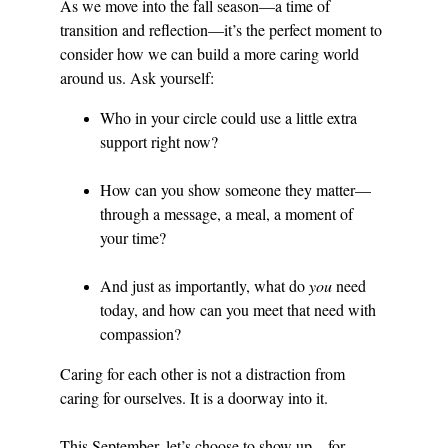
As we move into the fall season—a time of 
transition and reflection—it’s the perfect moment to 
consider how we can build a more caring world 
around us. Ask yourself:
Who in your circle could use a little extra 
support right now?
How can you show someone they matter—
through a message, a meal, a moment of 
your time?
And just as importantly, what do 
you
 need 
today, and how can you meet that need with 
compassion?
Caring for each other is not a distraction from 
caring for ourselves. It is a doorway into it.
This September, let’s choose to show up—for 