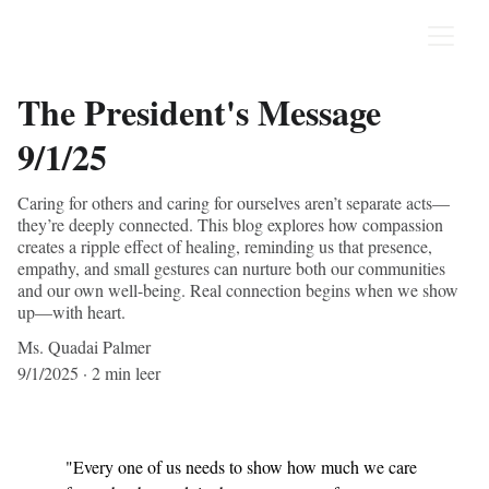
The President's Message
9/1/25
Caring for others and caring for ourselves aren’t separate acts—
they’re deeply connected. This blog explores how compassion
creates a ripple effect of healing, reminding us that presence,
empathy, and small gestures can nurture both our communities
and our own well-being. Real connection begins when we show
up—with heart.
Ms. Quadai Palmer
9/1/2025
2 min leer
"Every one of us needs to show how much we care 