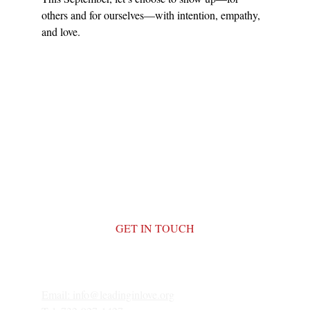
others and for ourselves—with intention, empathy, 
and love.
GET IN TOUCH
Email: 
info@leadinginlove.org