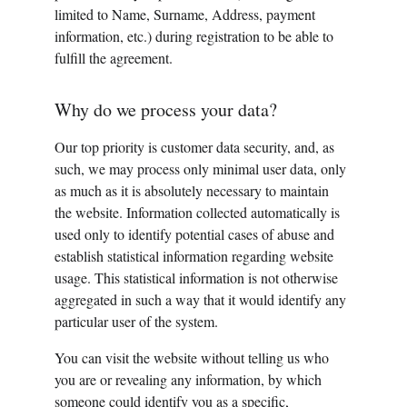
limited to Name, Surname, Address, payment 
information, etc.) during registration to be able to 
fulfill the agreement.
Why do we process your data?
Our top priority is customer data security, and, as 
such, we may process only minimal user data, only 
as much as it is absolutely necessary to maintain 
the website. Information collected automatically is 
used only to identify potential cases of abuse and 
establish statistical information regarding website 
usage. This statistical information is not otherwise 
aggregated in such a way that it would identify any 
particular user of the system.
You can visit the website without telling us who 
you are or revealing any information, by which 
someone could identify you as a specific, 