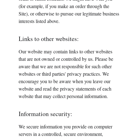
(for example, if you make an order through the 
Site), or otherwise to pursue our legitimate business 
interests listed above. 
Links to other websites:
Our website may contain links to other websites 
that are not owned or controlled by us. Please be 
aware that we are not responsible for such other 
websites or third parties' privacy practices. We 
encourage you to be aware when you leave our 
website and read the privacy statements of each 
website that may collect personal information.
Information security:
We secure information you provide on computer 
servers in a controlled, secure environment, 