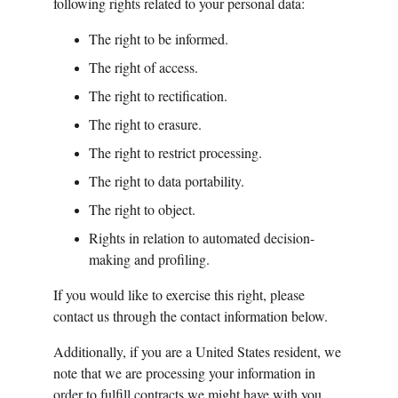
following rights related to your personal data:
The right to be informed.
The right of access.
The right to rectification.
The right to erasure.
The right to restrict processing.
The right to data portability.
The right to object.
Rights in relation to automated decision-
making and profiling.
If you would like to exercise this right, please 
contact us through the contact information below.
Additionally, if you are a United States resident, we 
note that we are processing your information in 
order to fulfill contracts we might have with you 