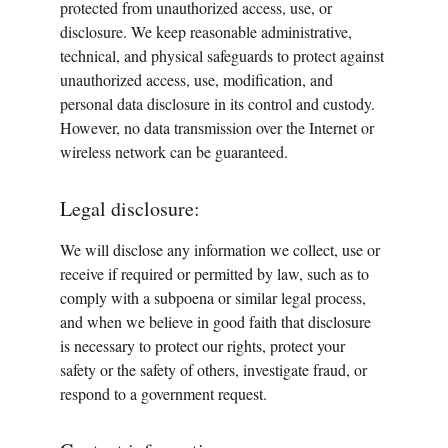
protected from unauthorized access, use, or 
disclosure. We keep reasonable administrative, 
technical, and physical safeguards to protect against 
unauthorized access, use, modification, and 
personal data disclosure in its control and custody. 
However, no data transmission over the Internet or 
wireless network can be guaranteed.
Legal disclosure:
We will disclose any information we collect, use or 
receive if required or permitted by law, such as to 
comply with a subpoena or similar legal process, 
and when we believe in good faith that disclosure 
is necessary to protect our rights, protect your 
safety or the safety of others, investigate fraud, or 
respond to a government request.