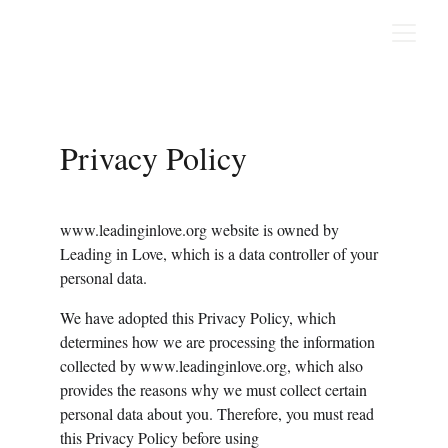
Privacy Policy
www.leadinginlove.org website is owned by 
Leading in Love, which is a data controller of your 
personal data.
We have adopted this Privacy Policy, which 
determines how we are processing the information 
collected by www.leadinginlove.org, which also 
provides the reasons why we must collect certain 
personal data about you. Therefore, you must read 
this Privacy Policy before using 