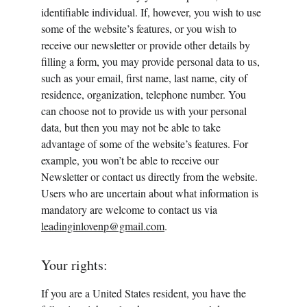
identifiable individual. If, however, you wish to use 
some of the website’s features, or you wish to 
receive our newsletter or provide other details by 
filling a form, you may provide personal data to us, 
such as your email, first name, last name, city of 
residence, organization, telephone number. You 
can choose not to provide us with your personal 
data, but then you may not be able to take 
advantage of some of the website’s features. For 
example, you won’t be able to receive our 
Newsletter or contact us directly from the website. 
Users who are uncertain about what information is 
mandatory are welcome to contact us via 
leadinginlovenp@gmail.com
.
Your rights:
If you are a United States resident, you have the 