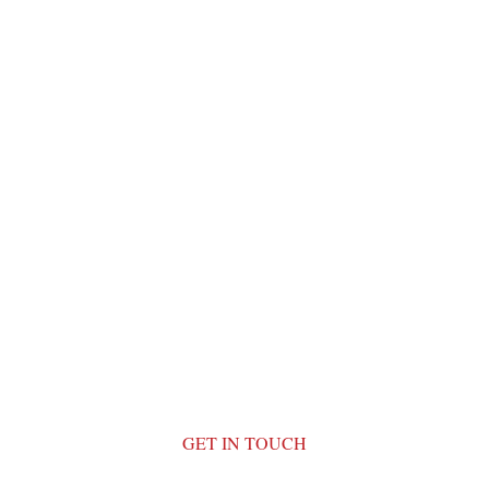
GET IN TOUCH