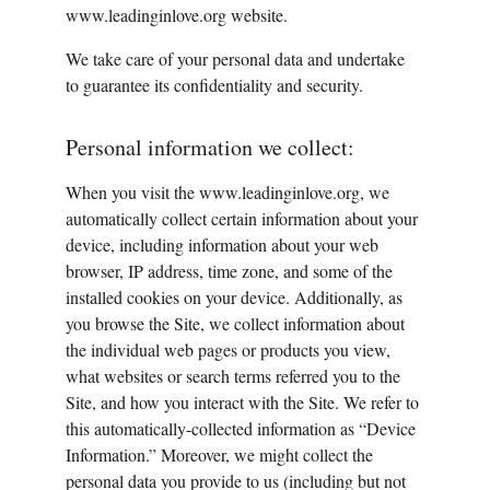
www.leadinginlove.org website.
We take care of your personal data and undertake 
to guarantee its confidentiality and security.
Personal information we collect:
When you visit the www.leadinginlove.org, we 
automatically collect certain information about your 
device, including information about your web 
browser, IP address, time zone, and some of the 
installed cookies on your device. Additionally, as 
you browse the Site, we collect information about 
the individual web pages or products you view, 
what websites or search terms referred you to the 
Site, and how you interact with the Site. We refer to 
this automatically-collected information as “Device 
Information.” Moreover, we might collect the 
personal data you provide to us (including but not 