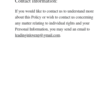
Contact information:
If you would like to contact us to understand more 
about this Policy or wish to contact us concerning 
any matter relating to individual rights and your 
Personal Information, you may send an email to 
leadinginlovenp@gmail.com
.