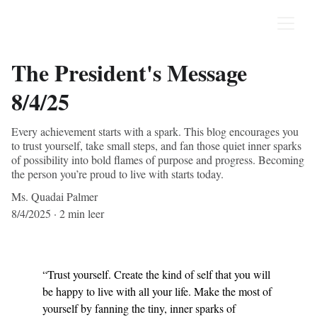
The President's Message
8/4/25
Every achievement starts with a spark. This blog encourages you
to trust yourself, take small steps, and fan those quiet inner sparks
of possibility into bold flames of purpose and progress. Becoming
the person you’re proud to live with starts today.
Ms. Quadai Palmer
8/4/2025
2 min leer
“Trust yourself. Create the kind of self that you will 
be happy to live with all your life. Make the most of 
yourself by fanning the tiny, inner sparks of 