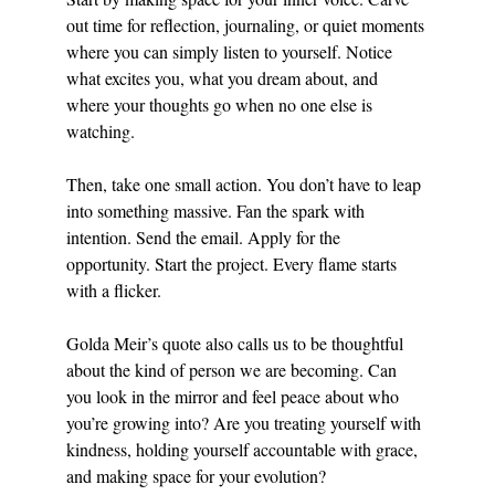
out time for reflection, journaling, or quiet moments 
where you can simply listen to yourself. Notice 
what excites you, what you dream about, and 
where your thoughts go when no one else is 
watching.
Then, take one small action. You don’t have to leap 
into something massive. Fan the spark with 
intention. Send the email. Apply for the 
opportunity. Start the project. Every flame starts 
with a flicker.
Golda Meir’s quote also calls us to be thoughtful 
about the kind of person we are becoming. Can 
you look in the mirror and feel peace about who 
you’re growing into? Are you treating yourself with 
kindness, holding yourself accountable with grace, 
and making space for your evolution?