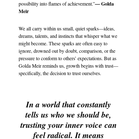
— Golda 
possibility into flames of achievement.”
Meir
We all carry within us small, quiet sparks—ideas, 
dreams, talents, and instincts that whisper what we 
might become. These sparks are often easy to 
ignore, drowned out by doubt, comparison, or the 
pressure to conform to others’ expectations. But as 
Golda Meir reminds us, growth begins with trust—
specifically, the decision to trust ourselves.
In a world that constantly 
tells us who we should be, 
trusting your inner voice can 
feel radical. It means 