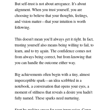
But self-trust is not about arrogance. It’s about 
alignment. When you trust yourself, you are 
choosing to believe that your thoughts, feelings, 
and vision matter—that your intuition is worth 
following.
This doesn’t mean you’ll always get it right. In fact, 
trusting yourself also means being willing to fail, to 
learn, and to try again. The confidence comes not 
from always being correct, but from knowing that 
you can handle the outcome either way.
Big achievements often begin with a tiny, almost 
imperceptible spark—an idea scribbled in a 
notebook, a conversation that opens your eyes, a 
moment of stillness that reveals a desire you hadn’t 
fully named. These sparks need nurturing.
Start by making space for your inner voice. Carve 