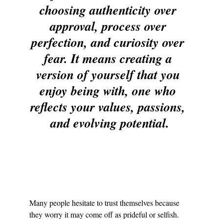
choosing authenticity over 
approval, process over 
perfection, and curiosity over 
fear. It means creating a 
version of yourself that you 
enjoy being with, one who 
reflects your values, passions, 
and evolving potential.
Many people hesitate to trust themselves because 
they worry it may come off as prideful or selfish. 