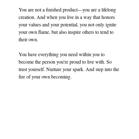
You are not a finished product—you are a lifelong 
creation. And when you live in a way that honors 
your values and your potential, you not only ignite 
your own flame, but also inspire others to tend to 
their own.
You have everything you need within you to 
become the person you’re proud to live with. So 
trust yourself. Nurture your spark. And step into the 
fire of your own becoming.