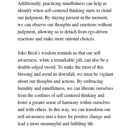
Additionally, practicing mindfulness can help us 
identify when self-centered thinking starts to cloud 
our judgment. By staying present in the moment, 
we can observe our thoughts and emotions without 
judgment, allowing us to detach from ego-driven 
reactions and make more rational choices.
Joko Beck's wisdom reminds us that our self-
awareness, while a remarkable gift, can also be a 
double-edged sword. To make the most of this 
blessing and avoid its downfall, we must be vigilant 
about our thoughts and actions. By embracing 
humility and mindfulness, we can liberate ourselves 
from the confines of self-centered thinking and 
foster a greater sense of harmony within ourselves 
and with others. In this way, we can transform our 
self-awareness into a force for positive change and 
lead a more meaningful and fulfilling life.