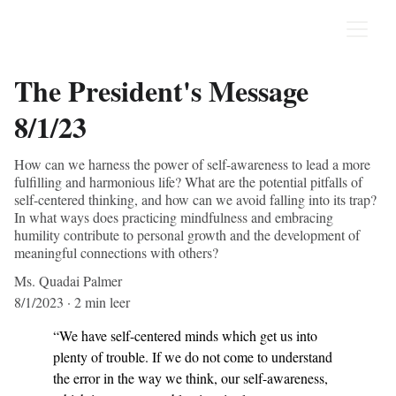
The President's Message
8/1/23
How can we harness the power of self-awareness to lead a more
fulfilling and harmonious life? What are the potential pitfalls of
self-centered thinking, and how can we avoid falling into its trap?
In what ways does practicing mindfulness and embracing
humility contribute to personal growth and the development of
meaningful connections with others?
Ms. Quadai Palmer
8/1/2023
2 min leer
“We have self-centered minds which get us into 
plenty of trouble. If we do not come to understand 
the error in the way we think, our self-awareness, 