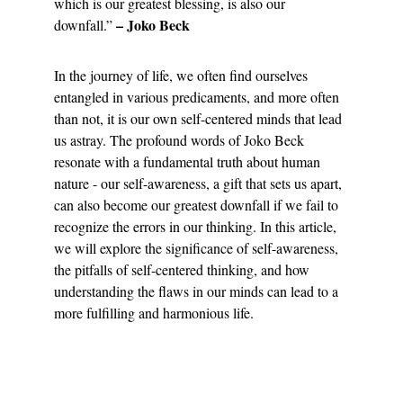
which is our greatest blessing, is also our 
– Joko Beck
downfall.” 
In the journey of life, we often find ourselves 
entangled in various predicaments, and more often 
than not, it is our own self-centered minds that lead 
us astray. The profound words of Joko Beck 
resonate with a fundamental truth about human 
nature - our self-awareness, a gift that sets us apart, 
can also become our greatest downfall if we fail to 
recognize the errors in our thinking. In this article, 
we will explore the significance of self-awareness, 
the pitfalls of self-centered thinking, and how 
understanding the flaws in our minds can lead to a 
more fulfilling and harmonious life.