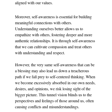
aligned with our values.
Moreover, self-awareness is essential for building 
meaningful connections with others. 
Understanding ourselves better allows us to 
empathize with others, fostering deeper and more 
authentic relationships. It is through self-awareness 
that we can cultivate compassion and treat others 
with understanding and respect.
However, the very same self-awareness that can be 
a blessing may also lead us down a treacherous 
path if we fall prey to self-centered thinking. When 
we become excessively absorbed in our own needs, 
desires, and opinions, we risk losing sight of the 
bigger picture. This tunnel vision blinds us to the 
perspectives and feelings of those around us, often 
causing conflicts and misunderstandings.