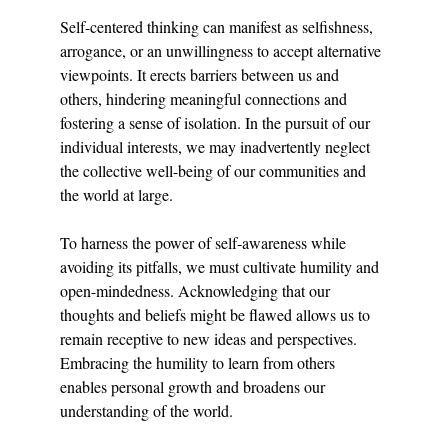
Self-centered thinking can manifest as selfishness, 
arrogance, or an unwillingness to accept alternative 
viewpoints. It erects barriers between us and 
others, hindering meaningful connections and 
fostering a sense of isolation. In the pursuit of our 
individual interests, we may inadvertently neglect 
the collective well-being of our communities and 
the world at large.
To harness the power of self-awareness while 
avoiding its pitfalls, we must cultivate humility and 
open-mindedness. Acknowledging that our 
thoughts and beliefs might be flawed allows us to 
remain receptive to new ideas and perspectives. 
Embracing the humility to learn from others 
enables personal growth and broadens our 
understanding of the world.