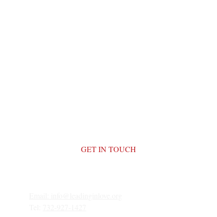
GET IN TOUCH
Email: 
info@leadinginlove.org
Tel: 
732-927-1427