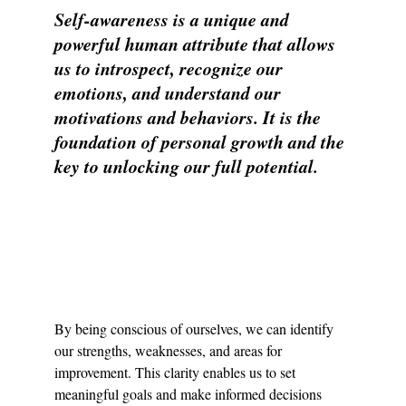
Self-awareness is a unique and 
powerful human attribute that allows 
us to introspect, recognize our 
emotions, and understand our 
motivations and behaviors. It is the 
foundation of personal growth and the 
key to unlocking our full potential.
By being conscious of ourselves, we can identify 
our strengths, weaknesses, and areas for 
improvement. This clarity enables us to set 
meaningful goals and make informed decisions 