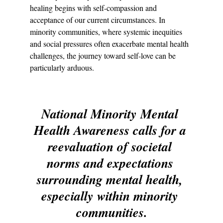
healing begins with self-compassion and 
acceptance of our current circumstances. In 
minority communities, where systemic inequities 
and social pressures often exacerbate mental health 
challenges, the journey toward self-love can be 
particularly arduous.
National Minority Mental 
Health Awareness calls for a 
reevaluation of societal 
norms and expectations 
surrounding mental health, 
especially within minority 
communities.