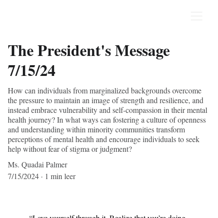
The President's Message
7/15/24
How can individuals from marginalized backgrounds overcome
the pressure to maintain an image of strength and resilience, and
instead embrace vulnerability and self-compassion in their mental
health journey? In what ways can fostering a culture of openness
and understanding within minority communities transform
perceptions of mental health and encourage individuals to seek
help without fear of stigma or judgment?
Ms. Quadai Palmer
7/15/2024
1 min leer
“Love yourself through it. Realize that you’re doing 