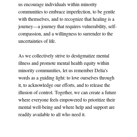
us encourage individuals within minority 
communities to embrace imperfection, to be gentle 
with themselves, and to recognize that healing is a 
journey—a journey that requires vulnerability, self-
compassion, and a willingness to surrender to the 
uncertainties of life.
As we collectively strive to destigmatize mental 
illness and promote mental health equity within 
minority communities, let us remember Delia's 
words as a guiding light: to love ourselves through 
it, to acknowledge our efforts, and to release the 
illusion of control. Together, we can create a future 
where everyone feels empowered to prioritize their 
mental well-being and where help and support are 
readily available to all who need it.