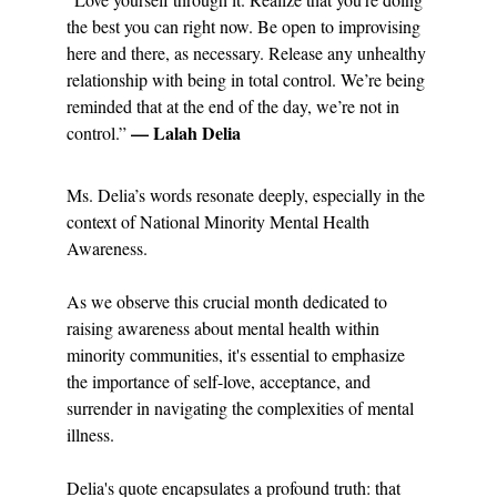
the best you can right now. Be open to improvising 
here and there, as necessary. Release any unhealthy 
relationship with being in total control. We’re being 
reminded that at the end of the day, we’re not in 
— Lalah Delia
control.” 
Ms. Delia’s words resonate deeply, especially in the 
context of National Minority Mental Health 
Awareness.
As we observe this crucial month dedicated to 
raising awareness about mental health within 
minority communities, it's essential to emphasize 
the importance of self-love, acceptance, and 
surrender in navigating the complexities of mental 
illness.
Delia's quote encapsulates a profound truth: that 