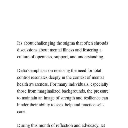
It's about challenging the stigma that often shrouds 
discussions about mental illness and fostering a 
culture of openness, support, and understanding.
Delia's emphasis on releasing the need for total 
control resonates deeply in the context of mental 
health awareness. For many individuals, especially 
those from marginalized backgrounds, the pressure 
to maintain an image of strength and resilience can 
hinder their ability to seek help and practice self-
care.
During this month of reflection and advocacy, let 