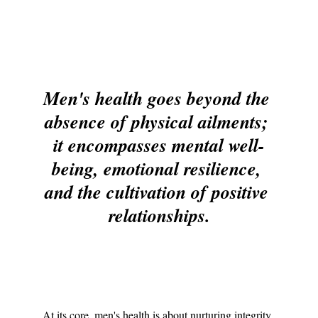
Men's health goes beyond the 
absence of physical ailments; 
it encompasses mental well-
being, emotional resilience, 
and the cultivation of positive 
relationships.
At its core, men's health is about nurturing integrity