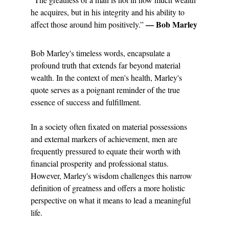
he acquires, but in his integrity and his ability to 
— Bob Marley
affect those around him positively.” 
Bob Marley's timeless words, encapsulate a 
profound truth that extends far beyond material 
wealth. In the context of men's health, Marley's 
quote serves as a poignant reminder of the true 
essence of success and fulfillment.
In a society often fixated on material possessions 
and external markers of achievement, men are 
frequently pressured to equate their worth with 
financial prosperity and professional status. 
However, Marley's wisdom challenges this narrow 
definition of greatness and offers a more holistic 
perspective on what it means to lead a meaningful 
life.