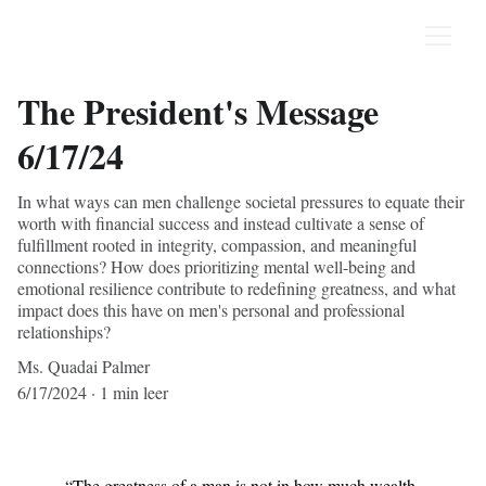
The President's Message
6/17/24
In what ways can men challenge societal pressures to equate their
worth with financial success and instead cultivate a sense of
fulfillment rooted in integrity, compassion, and meaningful
connections? How does prioritizing mental well-being and
emotional resilience contribute to redefining greatness, and what
impact does this have on men's personal and professional
relationships?
Ms. Quadai Palmer
6/17/2024
1 min leer
“The greatness of a man is not in how much wealth 