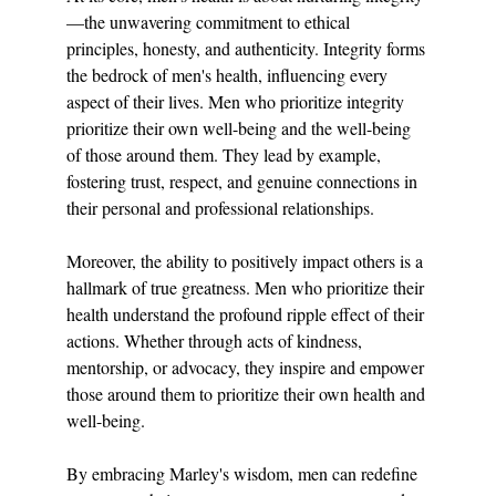
—the unwavering commitment to ethical 
principles, honesty, and authenticity. Integrity forms 
the bedrock of men's health, influencing every 
aspect of their lives. Men who prioritize integrity 
prioritize their own well-being and the well-being 
of those around them. They lead by example, 
fostering trust, respect, and genuine connections in 
their personal and professional relationships.
Moreover, the ability to positively impact others is a 
hallmark of true greatness. Men who prioritize their 
health understand the profound ripple effect of their 
actions. Whether through acts of kindness, 
mentorship, or advocacy, they inspire and empower 
those around them to prioritize their own health and 
well-being.
By embracing Marley's wisdom, men can redefine 