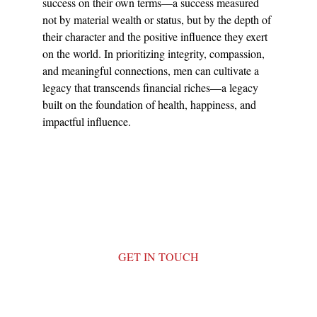
success on their own terms—a success measured 
not by material wealth or status, but by the depth of 
their character and the positive influence they exert 
on the world. In prioritizing integrity, compassion, 
and meaningful connections, men can cultivate a 
legacy that transcends financial riches—a legacy 
built on the foundation of health, happiness, and 
impactful influence.
GET IN TOUCH