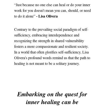
“Just because no one else can heal or do your inner 
work for you doesn’t mean you can, should, or need 
- Lisa Olivera
to do it alone” 
Contrary to the prevailing social paradigm of self-
sufficiency, embracing interdependence and 
recognizing the strength in shared vulnerability 
fosters a more compassionate and resilient society. 
In a world that often glorifies self-sufficiency, Lisa 
Olivera's profound words remind us that the path to 
healing is not meant to be a solitary journey.
Embarking on the quest for 
inner healing can be 