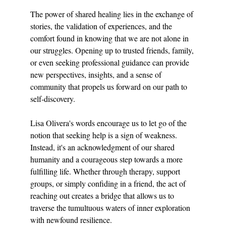
The power of shared healing lies in the exchange of 
stories, the validation of experiences, and the 
comfort found in knowing that we are not alone in 
our struggles. Opening up to trusted friends, family, 
or even seeking professional guidance can provide 
new perspectives, insights, and a sense of 
community that propels us forward on our path to 
self-discovery.
Lisa Olivera's words encourage us to let go of the 
notion that seeking help is a sign of weakness. 
Instead, it's an acknowledgment of our shared 
humanity and a courageous step towards a more 
fulfilling life. Whether through therapy, support 
groups, or simply confiding in a friend, the act of 
reaching out creates a bridge that allows us to 
traverse the tumultuous waters of inner exploration 
with newfound resilience.