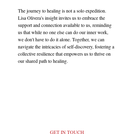
The journey to healing is not a solo expedition. 
Lisa Olivera's insight invites us to embrace the 
support and connection available to us, reminding 
us that while no one else can do our inner work, 
we don't have to do it alone. Together, we can 
navigate the intricacies of self-discovery, fostering a 
collective resilience that empowers us to thrive on 
our shared path to healing.
GET IN TOUCH