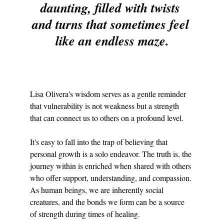
daunting, filled with twists 
and turns that sometimes feel 
like an endless maze.
Lisa Olivera's wisdom serves as a gentle reminder 
that vulnerability is not weakness but a strength 
that can connect us to others on a profound level.
It's easy to fall into the trap of believing that 
personal growth is a solo endeavor. The truth is, the 
journey within is enriched when shared with others 
who offer support, understanding, and compassion. 
As human beings, we are inherently social 
creatures, and the bonds we form can be a source 
of strength during times of healing.