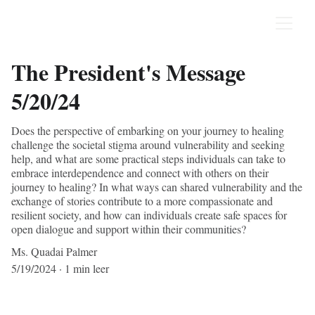
The President's Message
5/20/24
Does the perspective of embarking on your journey to healing
challenge the societal stigma around vulnerability and seeking
help, and what are some practical steps individuals can take to
embrace interdependence and connect with others on their
journey to healing? In what ways can shared vulnerability and the
exchange of stories contribute to a more compassionate and
resilient society, and how can individuals create safe spaces for
open dialogue and support within their communities?
Ms. Quadai Palmer
5/19/2024
1 min leer