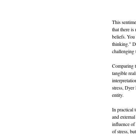
This sentime
that there is
beliefs. You 
thinking." Dy
challenging t
Comparing th
tangible real
interpretati
stress, Dyer 
entity.
In practical
and external
influence of
of stress, b