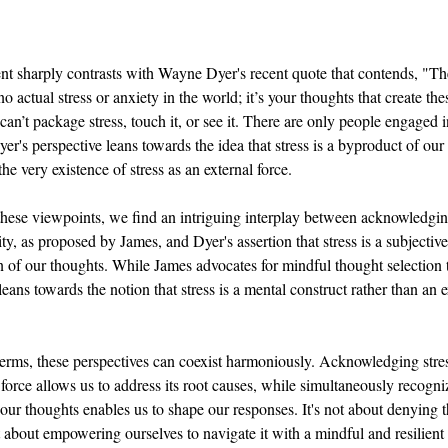
nt sharply contrasts with Wayne Dyer's recent quote that contends, "The
 no actual stress or anxiety in the world; it’s your thoughts that create the
can’t package stress, touch it, or see it. There are only people engaged in
er's perspective leans towards the idea that stress is a byproduct of our
he very existence of stress as an external force.
ese viewpoints, we find an intriguing interplay between acknowledging
ity, as proposed by James, and Dyer's assertion that stress is a subjective
on of our thoughts. While James advocates for mindful thought selection
leans towards the notion that stress is a mental construct rather than an e
 terms, these perspectives can coexist harmoniously. Acknowledging stress
 force allows us to address its root causes, while simultaneously recogni
 our thoughts enables us to shape our responses. It's not about denying t
ut about empowering ourselves to navigate it with a mindful and resilient