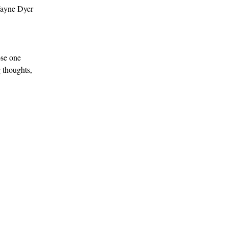
Wayne Dyer 
 
ose one 
 thoughts, 