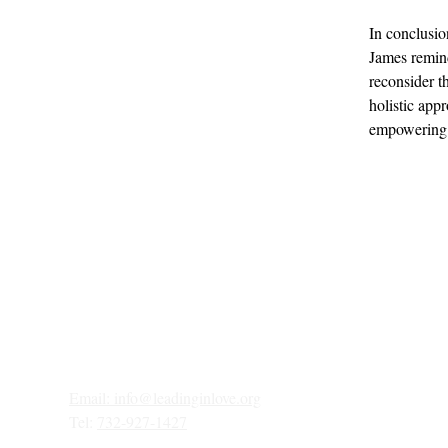
In conclusio
James remind
reconsider t
holistic app
empowering i
Email: 
info@leadinginlove.org
Tel: 
732-927-1427