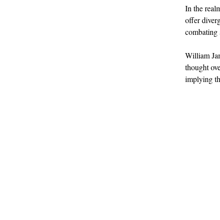
In the rea
offer diver
combating s
William Jam
thought ove
implying th