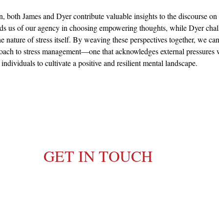
n, both James and Dyer contribute valuable insights to the discourse on s
s us of our agency in choosing empowering thoughts, while Dyer chall
he nature of stress itself. By weaving these perspectives together, we ca
roach to stress management—one that acknowledges external pressures 
ndividuals to cultivate a positive and resilient mental landscape.
GET IN TOUCH