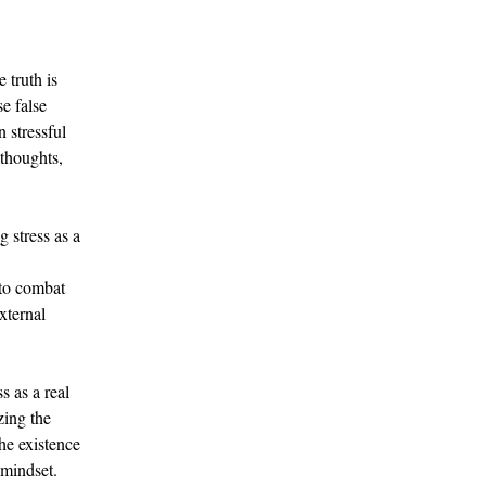
 truth is 
se false 
 stressful 
 thoughts, 
 stress as a 
 
 to combat 
xternal 
 as a real 
zing the 
he existence 
 mindset.