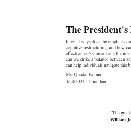
The President's
In what ways does the emphasis on i
cognitive restructuring, and how can
effectiveness? Considering the inte
can we strike a balance between addr
can help individuals navigate this ba
Ms. Quadai Palmer
4/28/2024
1 min leer
“The greate
William J