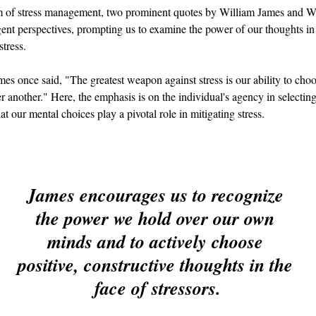
lm of stress management, two prominent quotes by William James and 
gent perspectives, prompting us to examine the power of our thoughts in
tress.
es once said, "The greatest weapon against stress is our ability to cho
r another." Here, the emphasis is on the individual's agency in selecting
at our mental choices play a pivotal role in mitigating stress.
James encourages us to recognize 
the power we hold over our own 
minds and to actively choose 
positive, constructive thoughts in the 
face of stressors.