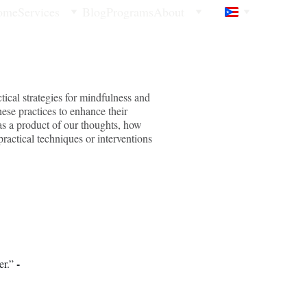
ome
Services
Blog
Programs
About
ical strategies for mindfulness and
hese practices to enhance their
 as a product of our thoughts, how
practical techniques or interventions
- 
r.” 