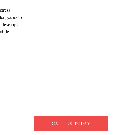
tress. 
enges us to 
n develop a 
while 
CALL US TODAY