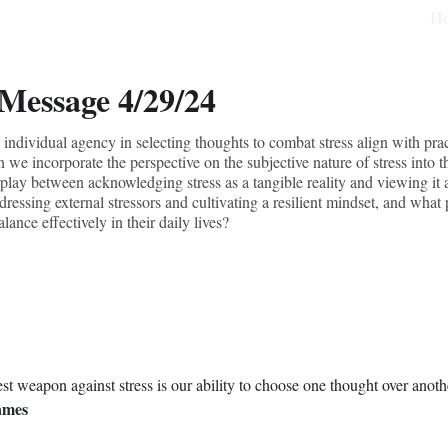
H
 Message 4/29/24
ndividual agency in selecting thoughts to combat stress align with pract
 we incorporate the perspective on the subjective nature of stress into t
rplay between acknowledging stress as a tangible reality and viewing it
essing external stressors and cultivating a resilient mindset, and what 
lance effectively in their daily lives?
st weapon against stress is our ability to choose one thought over anothe
ames