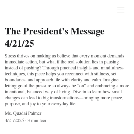
The President's Message
4/21/25
Stress thrives on making us believe that every moment demands
immediate action, but what if the real solution lies in pausing
instead of pushing? Through practical insights and mindfulness
techniques, this piece helps you reconnect with stillness, set
boundaries, and approach life with clarity and calm. Imagine
letting go of the pressure to always be “on” and embracing a more
intentional, balanced way of living. Dive in to learn how small
changes can lead to big transformations—bringing more peace,
purpose, and joy to your everyday life.
Ms. Quadai Palmer
4/21/2025
3 min leer