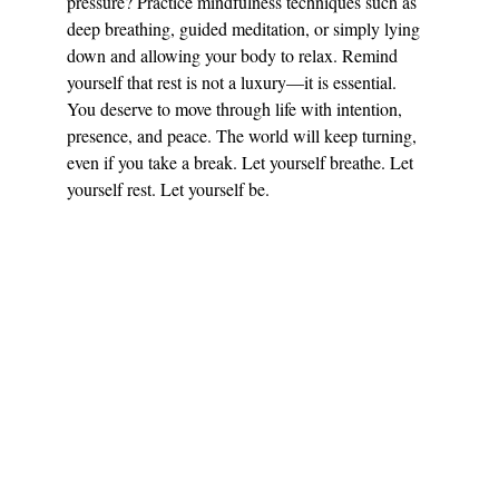
pressure? Practice mindfulness techniques such as 
deep breathing, guided meditation, or simply lying 
down and allowing your body to relax. Remind 
yourself that rest is not a luxury—it is essential. 
You deserve to move through life with intention, 
presence, and peace. The world will keep turning, 
even if you take a break. Let yourself breathe. Let 
yourself rest. Let yourself be.