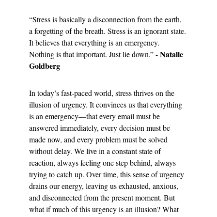
“Stress is basically a disconnection from the earth, 
a forgetting of the breath. Stress is an ignorant state. 
It believes that everything is an emergency. 
- Natalie 
Nothing is that important. Just lie down.” 
Goldberg
In today’s fast-paced world, stress thrives on the 
illusion of urgency. It convinces us that everything 
is an emergency—that every email must be 
answered immediately, every decision must be 
made now, and every problem must be solved 
without delay. We live in a constant state of 
reaction, always feeling one step behind, always 
trying to catch up. Over time, this sense of urgency 
drains our energy, leaving us exhausted, anxious, 
and disconnected from the present moment. But 
what if much of this urgency is an illusion? What 