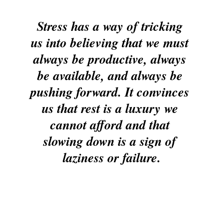
Stress has a way of tricking 
us into believing that we must 
always be productive, always 
be available, and always be 
pushing forward. It convinces 
us that rest is a luxury we 
cannot afford and that 
slowing down is a sign of 
laziness or failure.