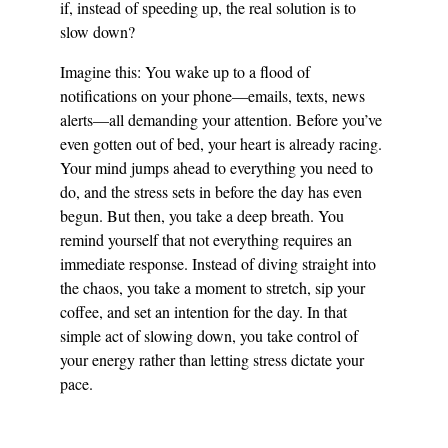
if, instead of speeding up, the real solution is to 
slow down?
Imagine this: You wake up to a flood of 
notifications on your phone—emails, texts, news 
alerts—all demanding your attention. Before you’ve 
even gotten out of bed, your heart is already racing. 
Your mind jumps ahead to everything you need to 
do, and the stress sets in before the day has even 
begun. But then, you take a deep breath. You 
remind yourself that not everything requires an 
immediate response. Instead of diving straight into 
the chaos, you take a moment to stretch, sip your 
coffee, and set an intention for the day. In that 
simple act of slowing down, you take control of 
your energy rather than letting stress dictate your 
pace.