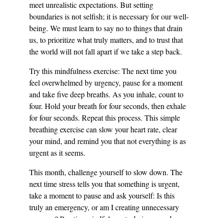
meet unrealistic expectations. But setting 
boundaries is not selfish; it is necessary for our well-
being. We must learn to say no to things that drain 
us, to prioritize what truly matters, and to trust that 
the world will not fall apart if we take a step back.
Try this mindfulness exercise: The next time you 
feel overwhelmed by urgency, pause for a moment 
and take five deep breaths. As you inhale, count to 
four. Hold your breath for four seconds, then exhale 
for four seconds. Repeat this process. This simple 
breathing exercise can slow your heart rate, clear 
your mind, and remind you that not everything is as 
urgent as it seems.
This month, challenge yourself to slow down. The 
next time stress tells you that something is urgent, 
take a moment to pause and ask yourself: Is this 
truly an emergency, or am I creating unnecessary 