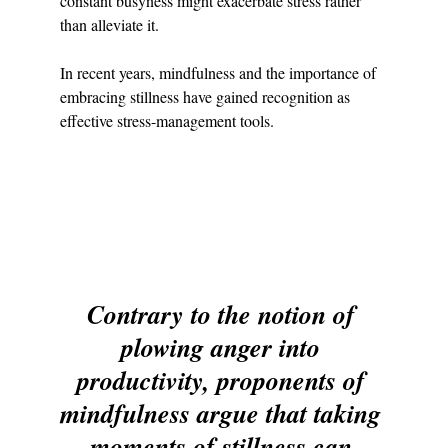
constant busyness might exacerbate stress rather 
than alleviate it.
In recent years, mindfulness and the importance of 
embracing stillness have gained recognition as 
effective stress-management tools.
Contrary to the notion of 
plowing anger into 
productivity, proponents of 
mindfulness argue that taking 
moments of stillness can 