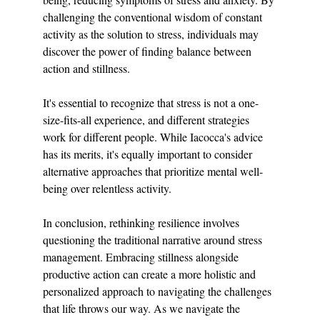
challenging the conventional wisdom of constant 
activity as the solution to stress, individuals may 
discover the power of finding balance between 
action and stillness.
It's essential to recognize that stress is not a one-
size-fits-all experience, and different strategies 
work for different people. While Iacocca's advice 
has its merits, it's equally important to consider 
alternative approaches that prioritize mental well-
being over relentless activity.
In conclusion, rethinking resilience involves 
questioning the traditional narrative around stress 
management. Embracing stillness alongside 
productive action can create a more holistic and 
personalized approach to navigating the challenges 
that life throws our way. As we navigate the 