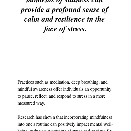
provide a profound sense of 
calm and resilience in the 
face of stress.
Practices such as meditation, deep breathing, and 
mindful awareness offer individuals an opportunity 
to pause, reflect, and respond to stress in a more 
measured way.
Research has shown that incorporating mindfulness 
into one's routine can positively impact mental well-
being, reducing symptoms of stress and anxiety. By 