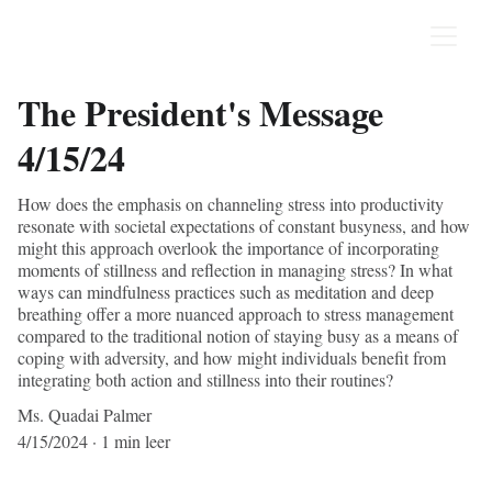
The President's Message
4/15/24
How does the emphasis on channeling stress into productivity
resonate with societal expectations of constant busyness, and how
might this approach overlook the importance of incorporating
moments of stillness and reflection in managing stress? In what
ways can mindfulness practices such as meditation and deep
breathing offer a more nuanced approach to stress management
compared to the traditional notion of staying busy as a means of
coping with adversity, and how might individuals benefit from
integrating both action and stillness into their routines?
Ms. Quadai Palmer
4/15/2024
1 min leer