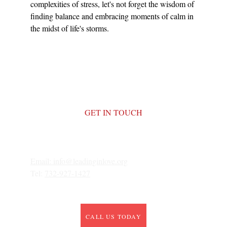
complexities of stress, let's not forget the wisdom of 
finding balance and embracing moments of calm in 
the midst of life's storms.
GET IN TOUCH
Email: 
info@leadinginlove.org
Tel: 
732-927-1427
CALL US TODAY