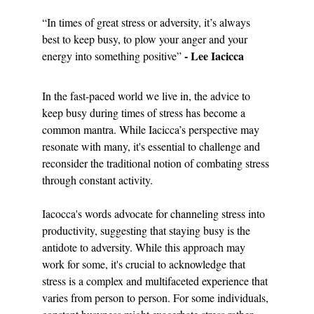
“In times of great stress or adversity, it’s always 
best to keep busy, to plow your anger and your 
- Lee Iacicca
energy into something positive” 
In the fast-paced world we live in, the advice to 
keep busy during times of stress has become a 
common mantra. While Iacicca’s perspective may 
resonate with many, it's essential to challenge and 
reconsider the traditional notion of combating stress 
through constant activity.
Iacocca's words advocate for channeling stress into 
productivity, suggesting that staying busy is the 
antidote to adversity. While this approach may 
work for some, it's crucial to acknowledge that 
stress is a complex and multifaceted experience that 
varies from person to person. For some individuals, 