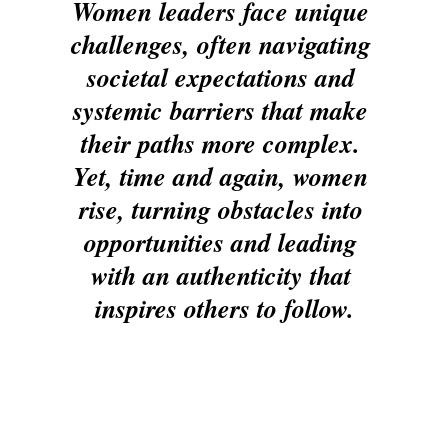
Women leaders face unique 
challenges, often navigating 
societal expectations and 
systemic barriers that make 
their paths more complex. 
Yet, time and again, women 
rise, turning obstacles into 
opportunities and leading 
with an authenticity that 
inspires others to follow.