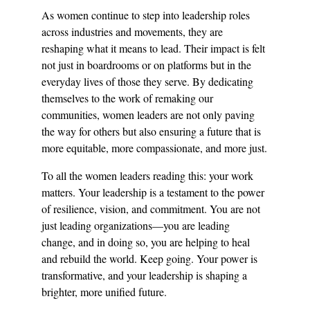
As women continue to step into leadership roles 
across industries and movements, they are 
reshaping what it means to lead. Their impact is felt 
not just in boardrooms or on platforms but in the 
everyday lives of those they serve. By dedicating 
themselves to the work of remaking our 
communities, women leaders are not only paving 
the way for others but also ensuring a future that is 
more equitable, more compassionate, and more just.
To all the women leaders reading this: your work 
matters. Your leadership is a testament to the power 
of resilience, vision, and commitment. You are not 
just leading organizations—you are leading 
change, and in doing so, you are helping to heal 
and rebuild the world. Keep going. Your power is 
transformative, and your leadership is shaping a 
brighter, more unified future.