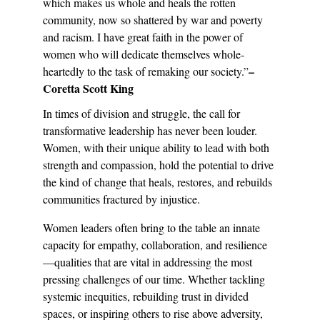
which makes us whole and heals the rotten 
community, now so shattered by war and poverty 
and racism. I have great faith in the power of 
women who will dedicate themselves whole-
– 
heartedly to the task of remaking our society.”
Coretta Scott King
In times of division and struggle, the call for 
transformative leadership has never been louder. 
Women, with their unique ability to lead with both 
strength and compassion, hold the potential to drive 
the kind of change that heals, restores, and rebuilds 
communities fractured by injustice.
Women leaders often bring to the table an innate 
capacity for empathy, collaboration, and resilience
—qualities that are vital in addressing the most 
pressing challenges of our time. Whether tackling 
systemic inequities, rebuilding trust in divided 
spaces, or inspiring others to rise above adversity, 