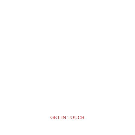
GET IN TOUCH