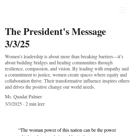
The President's Message
3/3/25
Women’s leadership is about more than breaking barriers—it’s
about building bridges and healing communities through
resilience, compassion, and vision. By leading with empathy and
a commitment to justice, women create spaces where equity and
collaboration thrive. Their transformative influence inspires others
and drives the positive change our world needs.
Ms. Quadai Palmer
3/3/2025
2 min leer
“The woman power of this nation can be the power 