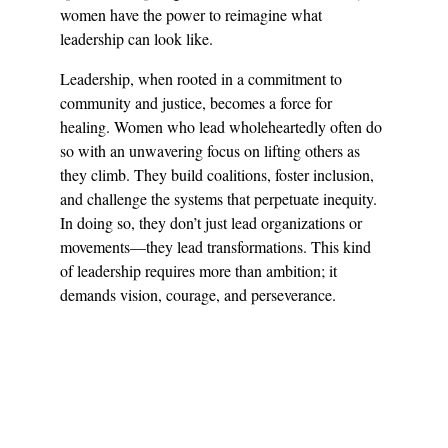
women have the power to reimagine what 
leadership can look like.
Leadership, when rooted in a commitment to 
community and justice, becomes a force for 
healing. Women who lead wholeheartedly often do 
so with an unwavering focus on lifting others as 
they climb. They build coalitions, foster inclusion, 
and challenge the systems that perpetuate inequity. 
In doing so, they don’t just lead organizations or 
movements—they lead transformations. This kind 
of leadership requires more than ambition; it 
demands vision, courage, and perseverance.