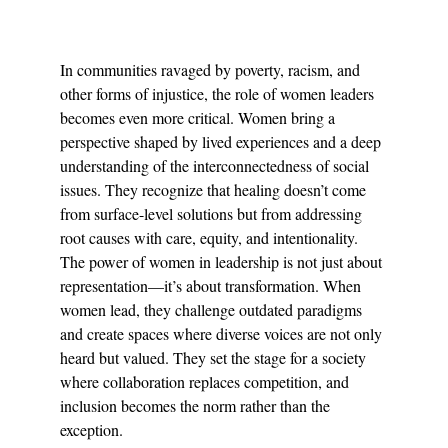
In communities ravaged by poverty, racism, and 
other forms of injustice, the role of women leaders 
becomes even more critical. Women bring a 
perspective shaped by lived experiences and a deep 
understanding of the interconnectedness of social 
issues. They recognize that healing doesn’t come 
from surface-level solutions but from addressing 
root causes with care, equity, and intentionality.
The power of women in leadership is not just about 
representation—it’s about transformation. When 
women lead, they challenge outdated paradigms 
and create spaces where diverse voices are not only 
heard but valued. They set the stage for a society 
where collaboration replaces competition, and 
inclusion becomes the norm rather than the 
exception.