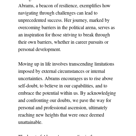
Abrams, a beacon of resilience, exemplifies how 
navigating through challenges can lead to 
unprecedented success. Her journey, marked by 
overcoming barriers in the political arena, serves as 
an inspiration for those striving to break through 
their own barriers, whether in career pursuits or 
personal development.
Moving up in life involves transcending limitations 
imposed by external circumstances or internal 
uncertainties. Abrams encourages us to rise above 
self-doubt, to believe in our capabilities, and to 
embrace the potential within us. By acknowledging 
and confronting our doubts, we pave the way for 
personal and professional ascension, ultimately 
reaching new heights that were once deemed 
unattainable.