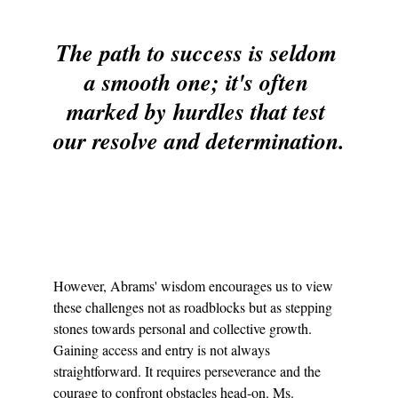
The path to success is seldom 
a smooth one; it's often 
marked by hurdles that test 
our resolve and determination.
However, Abrams' wisdom encourages us to view 
these challenges not as roadblocks but as stepping 
stones towards personal and collective growth. 
Gaining access and entry is not always 
straightforward. It requires perseverance and the 
courage to confront obstacles head-on. Ms. 