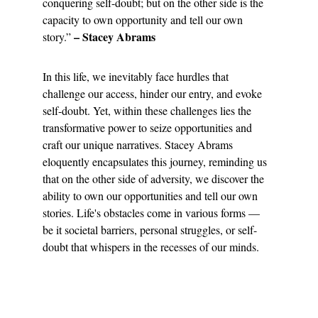
conquering self-doubt; but on the other side is the 
capacity to own opportunity and tell our own 
 – Stacey Abrams
story.”
In this life, we inevitably face hurdles that 
challenge our access, hinder our entry, and evoke 
self-doubt. Yet, within these challenges lies the 
transformative power to seize opportunities and 
craft our unique narratives. Stacey Abrams 
eloquently encapsulates this journey, reminding us 
that on the other side of adversity, we discover the 
ability to own our opportunities and tell our own 
stories. Life's obstacles come in various forms — 
be it societal barriers, personal struggles, or self-
doubt that whispers in the recesses of our minds.