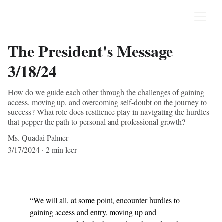
The President's Message
3/18/24
How do we guide each other through the challenges of gaining
access, moving up, and overcoming self-doubt on the journey to
success? What role does resilience play in navigating the hurdles
that pepper the path to personal and professional growth?
Ms. Quadai Palmer
3/17/2024
2 min leer
“We will all, at some point, encounter hurdles to 
gaining access and entry, moving up and 