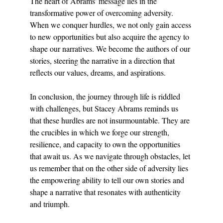
The heart of Abrams' message lies in the 
transformative power of overcoming adversity. 
When we conquer hurdles, we not only gain access 
to new opportunities but also acquire the agency to 
shape our narratives. We become the authors of our 
stories, steering the narrative in a direction that 
reflects our values, dreams, and aspirations.
In conclusion, the journey through life is riddled 
with challenges, but Stacey Abrams reminds us 
that these hurdles are not insurmountable. They are 
the crucibles in which we forge our strength, 
resilience, and capacity to own the opportunities 
that await us. As we navigate through obstacles, let 
us remember that on the other side of adversity lies 
the empowering ability to tell our own stories and 
shape a narrative that resonates with authenticity 
and triumph.