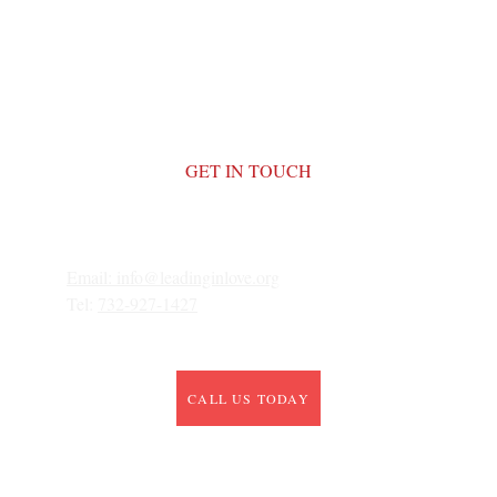
GET IN TOUCH
Email: 
info@leadinginlove.org
Tel: 
732-927-1427
CALL US TODAY