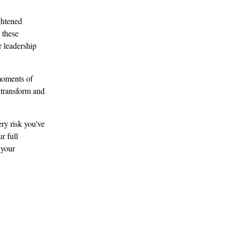
ghtened 
 these 
 leadership 
moments of 
 transform and 
ry risk you’ve 
r full 
 your 