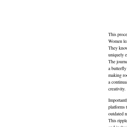
This proce
Women lead
They know 
uniquely e
The journe
a butterfl
making roo
a continua
creativity.
Importantl
platforms 
outdated n
This rippl