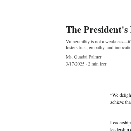
The President's
Vulnerability is not a weakness—it’
fosters trust, empathy, and innovat
Ms. Quadai Palmer
3/17/2025
2 min leer
“We delight
achieve tha
Leadership,
leadership 