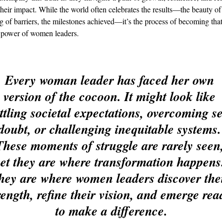
their impact. While the world often celebrates the results—the beauty of
g of barriers, the milestones achieved—it’s the process of becoming that
e power of women leaders.
Every woman leader has faced her own 
version of the cocoon. It might look like 
ttling societal expectations, overcoming se
doubt, or challenging inequitable systems.
These moments of struggle are rarely seen,
yet they are where transformation happens
hey are where women leaders discover thei
rength, refine their vision, and emerge rea
to make a difference.