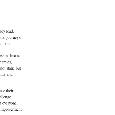
hey lead. 
nal journeys. 
s them 
ship. Just as 
ynamics, 
ot static but 
lity and 
se their 
allenge 
n everyone. 
of empowerment 