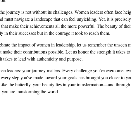
ion.
he journey is not without its challenges. Women leaders often face hei
nd must navigate a landscape that can feel unyielding. Yet, it is precisely
 that make their achievements all the more powerful. The beauty of their
ly in their successes but in the courage it took to reach them.
brate the impact of women in leadership, let us remember the unseen 
t make their contributions possible. Let us honor the strength it takes to
 it takes to lead with authenticity and purpose.
en leaders: your journey matters. Every challenge you’ve overcome, eve
 every step you’ve made toward your goals has brought you closer to you
 Like the butterfly, your beauty lies in your transformation—and through
, you are transforming the world.