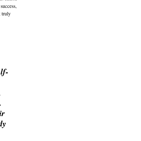
 success, 
 truly 
lf-
 
 
. 
r 
dy 