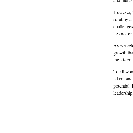
and inclus
However, t
scrutiny a
challenges
lies not on
As we cele
growth tha
the vision
To all wom
taken, and
potential.
leadership