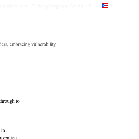
ome
Services
Blog
Programs
About
ders, embracing vulnerability
through to 
 in 
invention 