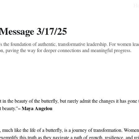
H
 Message 3/17/25
s the foundation of authentic, transformative leadership. For women lea
ion, paving the way for deeper connections and meaningful progress.
 in the beauty of the butterfly, but rarely admit the changes it has gone 
– Maya Angelou
t beauty.”
 much like the life of a butterfly, is a journey of transformation. Women
exemplify this truth as they navigate a path of growth, resilience, and re