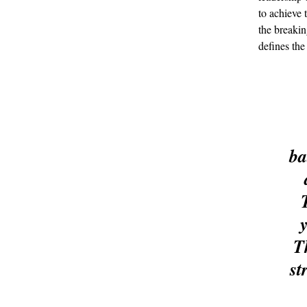
to achieve 
the breakin
defines th
ba
T
st