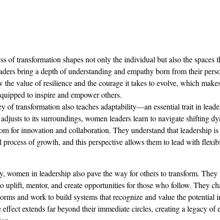
ss of transformation shapes not only the individual but also the spaces t
ers bring a depth of understanding and empathy born from their perso
the value of resilience and the courage it takes to evolve, which make
quipped to inspire and empower others.
y of transformation also teaches adaptability—an essential trait in leader
y adjusts to its surroundings, women leaders learn to navigate shifting d
m for innovation and collaboration. They understand that leadership is n
l process of growth, and this perspective allows them to lead with flexibi
y, women in leadership also pave the way for others to transform. They u
to uplift, mentor, and create opportunities for those who follow. They ch
orms and work to build systems that recognize and value the potential i
e effect extends far beyond their immediate circles, creating a legacy 