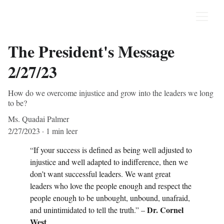
The President's Message
2/27/23
How do we overcome injustice and grow into the leaders we long
to be?
Ms. Quadai Palmer
2/27/2023
1 min leer
“If your success is defined as being well adjusted to 
injustice and well adapted to indifference, then we 
don’t want successful leaders. We want great 
leaders who love the people enough and respect the 
people enough to be unbought, unbound, unafraid, 
Dr. Cornel 
and unintimidated to tell the truth.” – 
West