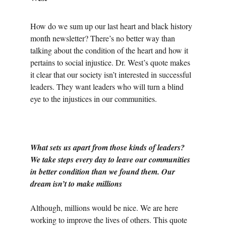
How do we sum up our last heart and black history 
month newsletter? There’s no better way than 
talking about the condition of the heart and how it 
pertains to social injustice. Dr. West’s quote makes 
it clear that our society isn’t interested in successful 
leaders. They want leaders who will turn a blind 
eye to the injustices in our communities.
What sets us apart from those kinds of leaders? 
We take steps every day to leave our communities 
in better condition than we found them. Our 
dream isn’t to make millions
Although, millions would be nice. We are here 
working to improve the lives of others. This quote 