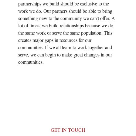
partnerships we build should be exclusive to the 
work we do. Our partners should be able to bring 
something new to the community we can’t offer. A 
lot of times, we build relationships because we do 
the same work or serve the same population. This 
creates major gaps in resources for our 
communities. If we all learn to work together and 
serve, we can begin to make great changes in our 
communities.
GET IN TOUCH