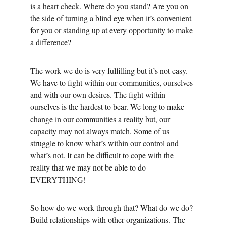
is a heart check. Where do you stand? Are you on 
the side of turning a blind eye when it’s convenient 
for you or standing up at every opportunity to make 
a difference? 
The work we do is very fulfilling but it’s not easy. 
We have to fight within our communities, ourselves 
and with our own desires. The fight within 
ourselves is the hardest to bear. We long to make 
change in our communities a reality but, our 
capacity may not always match. Some of us 
struggle to know what’s within our control and 
what’s not. It can be difficult to cope with the 
reality that we may not be able to do 
EVERYTHING! 
So how do we work through that? What do we do? 
Build relationships with other organizations. The 