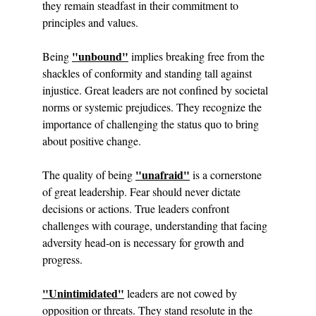
they remain steadfast in their commitment to 
principles and values.
"unbound"
Being 
 implies breaking free from the 
shackles of conformity and standing tall against 
injustice. Great leaders are not confined by societal 
norms or systemic prejudices. They recognize the 
importance of challenging the status quo to bring 
about positive change.
"unafraid"
The quality of being 
 is a cornerstone 
of great leadership. Fear should never dictate 
decisions or actions. True leaders confront 
challenges with courage, understanding that facing 
adversity head-on is necessary for growth and 
progress.
"Unintimidated"
 leaders are not cowed by 
opposition or threats. They stand resolute in the 