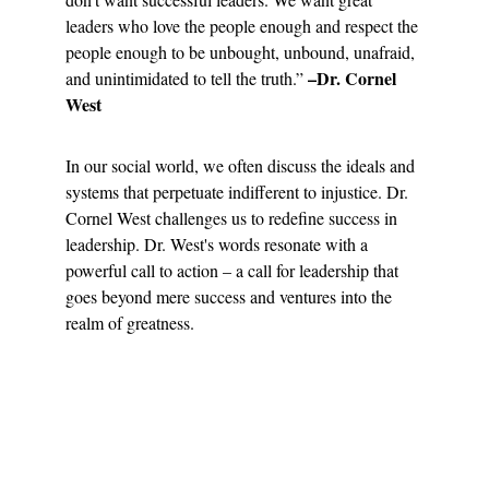
leaders who love the people enough and respect the 
people enough to be unbought, unbound, unafraid, 
–Dr. Cornel 
and unintimidated to tell the truth.” 
West
In our social world, we often discuss the ideals and 
systems that perpetuate indifferent to injustice. Dr. 
Cornel West challenges us to redefine success in 
leadership. Dr. West's words resonate with a 
powerful call to action – a call for leadership that 
goes beyond mere success and ventures into the 
realm of greatness.