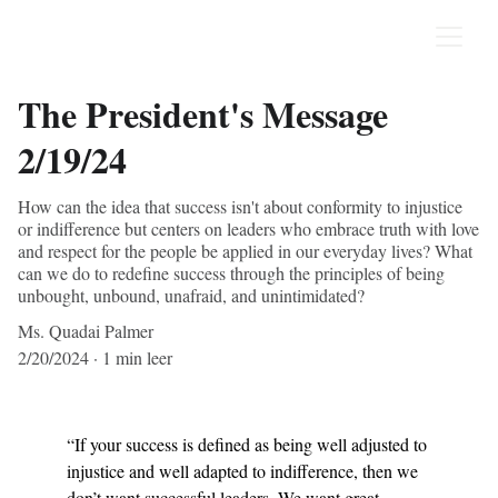
The President's Message
2/19/24
How can the idea that success isn't about conformity to injustice
or indifference but centers on leaders who embrace truth with love
and respect for the people be applied in our everyday lives? What
can we do to redefine success through the principles of being
unbought, unbound, unafraid, and unintimidated?
Ms. Quadai Palmer
2/20/2024
1 min leer
“If your success is defined as being well adjusted to 
injustice and well adapted to indifference, then we 
don’t want successful leaders. We want great 