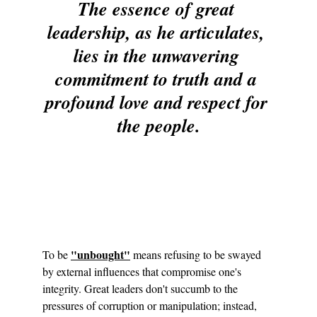
The essence of great 
leadership, as he articulates, 
lies in the unwavering 
commitment to truth and a 
profound love and respect for 
the people.
"unbought"
To be 
 means refusing to be swayed 
by external influences that compromise one's 
integrity. Great leaders don't succumb to the 
pressures of corruption or manipulation; instead, 