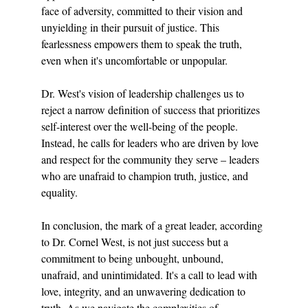
face of adversity, committed to their vision and 
unyielding in their pursuit of justice. This 
fearlessness empowers them to speak the truth, 
even when it's uncomfortable or unpopular.
Dr. West's vision of leadership challenges us to 
reject a narrow definition of success that prioritizes 
self-interest over the well-being of the people. 
Instead, he calls for leaders who are driven by love 
and respect for the community they serve – leaders 
who are unafraid to champion truth, justice, and 
equality.
In conclusion, the mark of a great leader, according 
to Dr. Cornel West, is not just success but a 
commitment to being unbought, unbound, 
unafraid, and unintimidated. It's a call to lead with 
love, integrity, and an unwavering dedication to 
truth. As we navigate the complexities of 