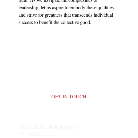
leadership, let us aspire to embody these qualities 
and strive for greatness that transcends individual 
success to benefit the collective good.
GET IN TOUCH
Email: 
info@leadinginlove.org
Tel: 
732-927-1427