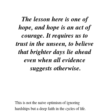
The lesson here is one of 
hope, and hope is an act of 
courage. It requires us to 
trust in the unseen, to believe 
that brighter days lie ahead 
even when all evidence 
suggests otherwise.
This is not the naive optimism of ignoring 
hardships but a deep faith in the cycles of life. 