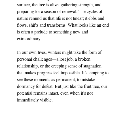
surface, the tree is alive, gathering strength, and 
preparing for a season of renewal. The cycles of 
nature remind us that life is not linear; it ebbs and 
flows, shifts and transforms. What looks like an end 
is often a prelude to something new and 
extraordinary.
In our own lives, winters might take the form of 
personal challenges—a lost job, a broken 
relationship, or the creeping sense of stagnation 
that makes progress feel impossible. It’s tempting to 
see these moments as permanent, to mistake 
dormancy for defeat. But just like the fruit tree, our 
potential remains intact, even when it’s not 
immediately visible.