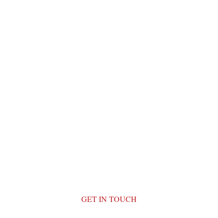
GET IN TOUCH