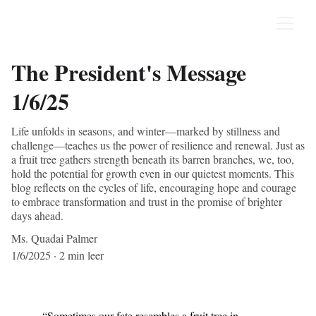
The President's Message
1/6/25
Life unfolds in seasons, and winter—marked by stillness and
challenge—teaches us the power of resilience and renewal. Just as
a fruit tree gathers strength beneath its barren branches, we, too,
hold the potential for growth even in our quietest moments. This
blog reflects on the cycles of life, encouraging hope and courage
to embrace transformation and trust in the promise of brighter
days ahead.
Ms. Quadai Palmer
1/6/2025
2 min leer
“Sometimes our fate resembles a fruit tree in 