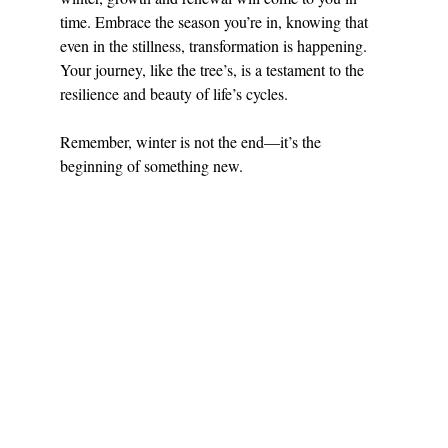
time. Embrace the season you’re in, knowing that 
even in the stillness, transformation is happening. 
Your journey, like the tree’s, is a testament to the 
resilience and beauty of life’s cycles.
Remember, winter is not the end—it’s the 
beginning of something new.