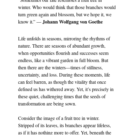
winter. Who would think that those branches would 
turn green again and blossom, but we hope it, we 
Johann Wolfgang von Goethe
know it.” — 
Life unfolds in seasons, mirroring the rhythms of 
nature. There are seasons of abundant growth, 
when opportunities flourish and successes seem 
endless, like a vibrant garden in full bloom. But 
then there are the winters—times of stillness, 
uncertainty, and loss. During these moments, life 
can feel barren, as though the vitality that once 
defined us has withered away. Yet, it’s precisely in 
these quiet, challenging times that the seeds of 
transformation are being sown.
Consider the image of a fruit tree in winter. 
Stripped of its leaves, its branches appear lifeless, 
as if it has nothing more to offer. Yet, beneath the 