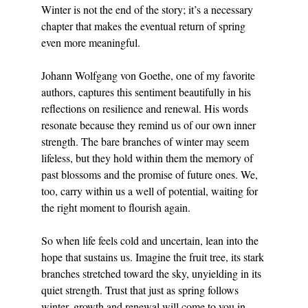
Winter is not the end of the story; it’s a necessary 
chapter that makes the eventual return of spring 
even more meaningful.
Johann Wolfgang von Goethe, one of my favorite 
authors, captures this sentiment beautifully in his 
reflections on resilience and renewal. His words 
resonate because they remind us of our own inner 
strength. The bare branches of winter may seem 
lifeless, but they hold within them the memory of 
past blossoms and the promise of future ones. We, 
too, carry within us a well of potential, waiting for 
the right moment to flourish again.
So when life feels cold and uncertain, lean into the 
hope that sustains us. Imagine the fruit tree, its stark 
branches stretched toward the sky, unyielding in its 
quiet strength. Trust that just as spring follows 
winter, growth and renewal will come to you in 