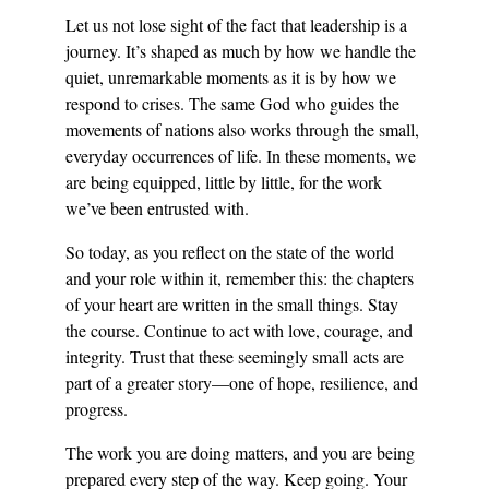
Let us not lose sight of the fact that leadership is a 
journey. It’s shaped as much by how we handle the 
quiet, unremarkable moments as it is by how we 
respond to crises. The same God who guides the 
movements of nations also works through the small, 
everyday occurrences of life. In these moments, we 
are being equipped, little by little, for the work 
we’ve been entrusted with.
So today, as you reflect on the state of the world 
and your role within it, remember this: the chapters 
of your heart are written in the small things. Stay 
the course. Continue to act with love, courage, and 
integrity. Trust that these seemingly small acts are 
part of a greater story—one of hope, resilience, and 
progress.
The work you are doing matters, and you are being 
prepared every step of the way. Keep going. Your 