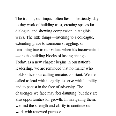
The truth is, our impact often lies in the steady, day-
to-day work of building trust, creating spaces for 
dialogue, and showing compassion in tangible 
ways. The little things—listening to a colleague, 
extending grace to someone struggling, or 
remaining true to our values when it’s inconvenient
—are the building blocks of lasting change.
Today, as a new chapter begins in our nation’s 
leadership, we are reminded that no matter who 
holds office, our calling remains constant. We are 
called to lead with integrity, to serve with humility, 
and to persist in the face of adversity. The 
challenges we face may feel daunting, but they are 
also opportunities for growth. In navigating them, 
we find the strength and clarity to continue our 
work with renewed purpose.