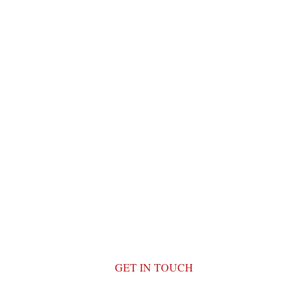
GET IN TOUCH