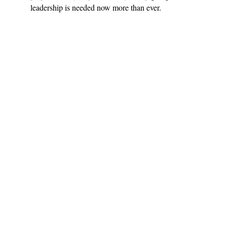
leadership is needed now more than ever.