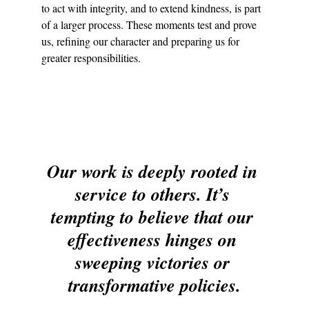
to act with integrity, and to extend kindness, is part 
of a larger process. These moments test and prove 
us, refining our character and preparing us for 
greater responsibilities.
Our work is deeply rooted in 
service to others. It’s 
tempting to believe that our 
effectiveness hinges on 
sweeping victories or 
transformative policies.