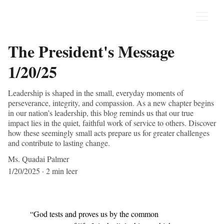
The President's Message
1/20/25
Leadership is shaped in the small, everyday moments of
perseverance, integrity, and compassion. As a new chapter begins
in our nation’s leadership, this blog reminds us that our true
impact lies in the quiet, faithful work of service to others. Discover
how these seemingly small acts prepare us for greater challenges
and contribute to lasting change.
Ms. Quadai Palmer
1/20/2025
2 min leer
“God tests and proves us by the common 