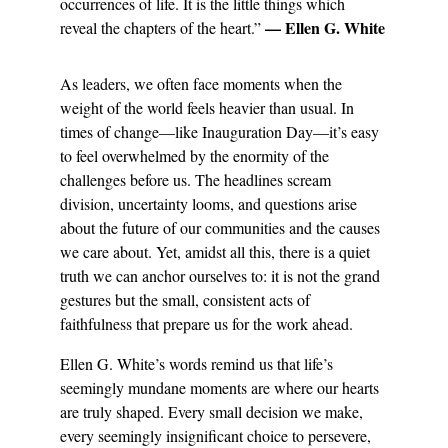
occurrences of life. It is the little things which 
— Ellen G. White
reveal the chapters of the heart.” 
As leaders, we often face moments when the 
weight of the world feels heavier than usual. In 
times of change—like Inauguration Day—it’s easy 
to feel overwhelmed by the enormity of the 
challenges before us. The headlines scream 
division, uncertainty looms, and questions arise 
about the future of our communities and the causes 
we care about. Yet, amidst all this, there is a quiet 
truth we can anchor ourselves to: it is not the grand 
gestures but the small, consistent acts of 
faithfulness that prepare us for the work ahead.
Ellen G. White’s words remind us that life’s 
seemingly mundane moments are where our hearts 
are truly shaped. Every small decision we make, 
every seemingly insignificant choice to persevere, 