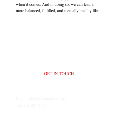
when it comes. And in doing so, we can lead a 
more balanced, fulfilled, and mentally healthy life.
GET IN TOUCH
Email: 
info@leadinginlove.org
Tel: 
732-927-1427