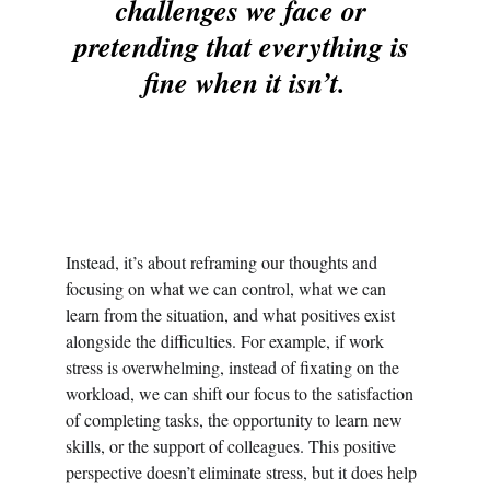
challenges we face or 
pretending that everything is 
fine when it isn’t.
Instead, it’s about reframing our thoughts and 
focusing on what we can control, what we can 
learn from the situation, and what positives exist 
alongside the difficulties. For example, if work 
stress is overwhelming, instead of fixating on the 
workload, we can shift our focus to the satisfaction 
of completing tasks, the opportunity to learn new 
skills, or the support of colleagues. This positive 
perspective doesn’t eliminate stress, but it does help 