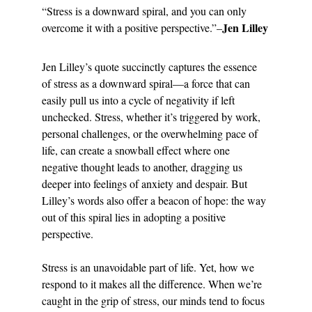
“Stress is a downward spiral, and you can only 
Jen Lilley
overcome it with a positive perspective.”–
Jen Lilley’s quote succinctly captures the essence 
of stress as a downward spiral—a force that can 
easily pull us into a cycle of negativity if left 
unchecked. Stress, whether it’s triggered by work, 
personal challenges, or the overwhelming pace of 
life, can create a snowball effect where one 
negative thought leads to another, dragging us 
deeper into feelings of anxiety and despair. But 
Lilley’s words also offer a beacon of hope: the way 
out of this spiral lies in adopting a positive 
perspective.
Stress is an unavoidable part of life. Yet, how we 
respond to it makes all the difference. When we’re 
caught in the grip of stress, our minds tend to focus 