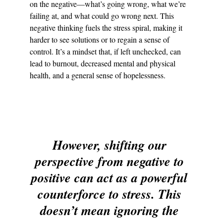
on the negative—what’s going wrong, what we’re 
failing at, and what could go wrong next. This 
negative thinking fuels the stress spiral, making it 
harder to see solutions or to regain a sense of 
control. It’s a mindset that, if left unchecked, can 
lead to burnout, decreased mental and physical 
health, and a general sense of hopelessness.
However, shifting our 
perspective from negative to 
positive can act as a powerful 
counterforce to stress. This 
doesn’t mean ignoring the 