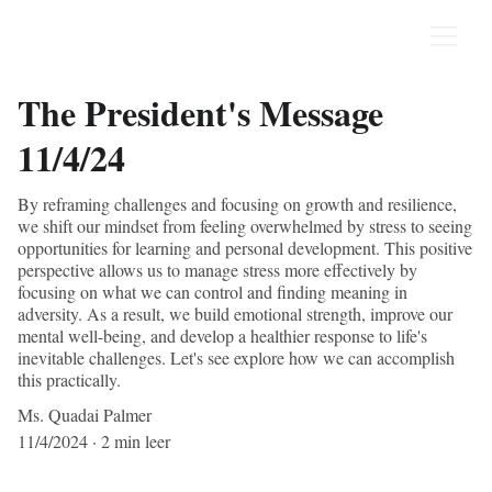
The President's Message
11/4/24
By reframing challenges and focusing on growth and resilience,
we shift our mindset from feeling overwhelmed by stress to seeing
opportunities for learning and personal development. This positive
perspective allows us to manage stress more effectively by
focusing on what we can control and finding meaning in
adversity. As a result, we build emotional strength, improve our
mental well-being, and develop a healthier response to life's
inevitable challenges. Let's see explore how we can accomplish
this practically.
Ms. Quadai Palmer
11/4/2024
2 min leer