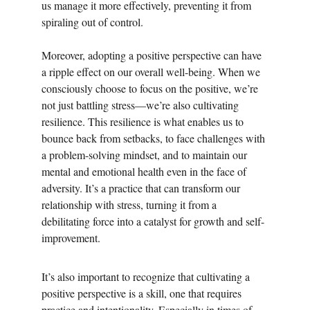
us manage it more effectively, preventing it from 
spiraling out of control.
Moreover, adopting a positive perspective can have 
a ripple effect on our overall well-being. When we 
consciously choose to focus on the positive, we’re 
not just battling stress—we’re also cultivating 
resilience. This resilience is what enables us to 
bounce back from setbacks, to face challenges with 
a problem-solving mindset, and to maintain our 
mental and emotional health even in the face of 
adversity. It’s a practice that can transform our 
relationship with stress, turning it from a 
debilitating force into a catalyst for growth and self-
improvement.
It’s also important to recognize that cultivating a 
positive perspective is a skill, one that requires 
practice and intentionality. Especially in times of 