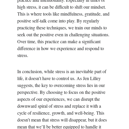
high stress, it can be difficult to shift our mindset. 
This is where tools like mindfulness, gratitude, and 
positive self-talk come into play. By regularly 
practicing these techniques, we train our minds to 
seek out the positive even in challenging situations. 
Over time, this practice can make a significant 
difference in how we experience and respond to 
stress.
In conclusion, while stress is an inevitable part of 
life, it doesn’t have to control us. As Jen Lilley 
suggests, the key to overcoming stress lies in our 
perspective. By choosing to focus on the positive 
aspects of our experiences, we can disrupt the 
downward spiral of stress and replace it with a 
cycle of resilience, growth, and well-being. This 
doesn’t mean that stress will disappear, but it does 
mean that we’ll be better equipped to handle it 