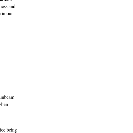
ness and 
 in our 
 sunbeam 
when 
ice being 