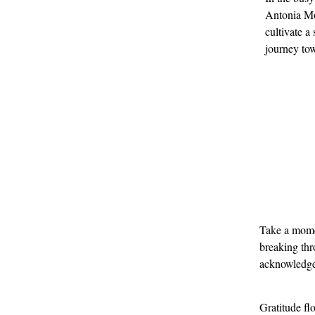
Antonia Mo
cultivate a
journey tow
Take a momen
breaking thr
acknowledged
Gratitude fl