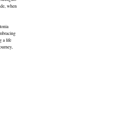
tude, when 
tonia 
Embracing 
 a life 
ourney, 