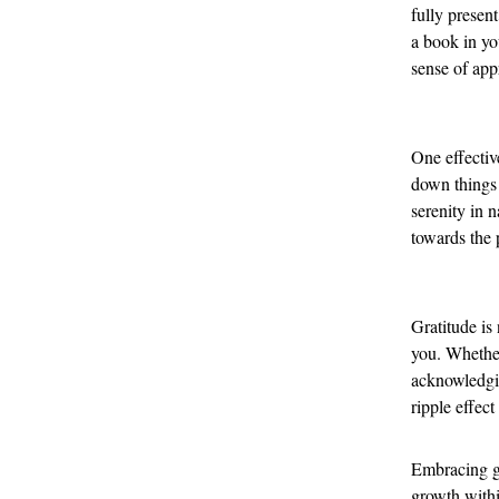
fully present
a book in yo
sense of app
One effectiv
down things 
serenity in 
towards the p
Gratitude is
you. Whether
acknowledgin
ripple effect
Embracing gr
growth withi