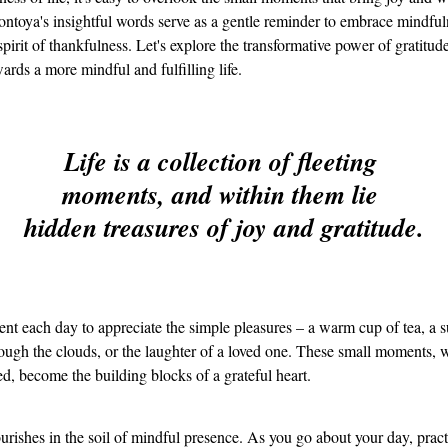
ntoya's insightful words serve as a gentle reminder to embrace mindful
 spirit of thankfulness. Let's explore the transformative power of gratitude
ards a more mindful and fulfilling life.
Life is a collection of fleeting 
moments, and within them lie 
hidden treasures of joy and gratitude.
t each day to appreciate the simple pleasures – a warm cup of tea, a
ough the clouds, or the laughter of a loved one. These small moments, 
, become the building blocks of a grateful heart.
ourishes in the soil of mindful presence. As you go about your day, pract