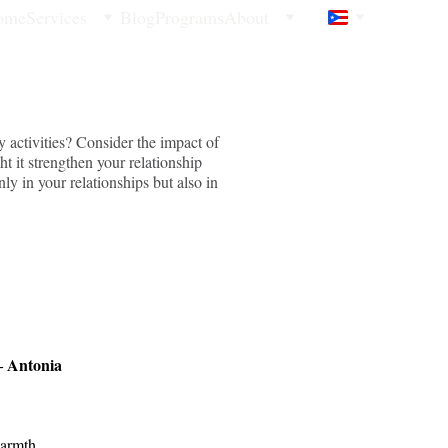
ome
Services
Blog
Programs
About
 activities? Consider the impact of
 it strengthen your relationship
ly in your relationships but also in
 Antonia 
warmth. 