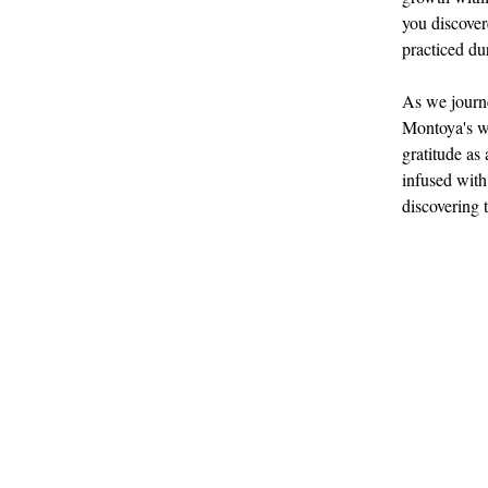
you discover
practiced du
As we journe
Montoya's wi
gratitude as 
infused with
discovering t