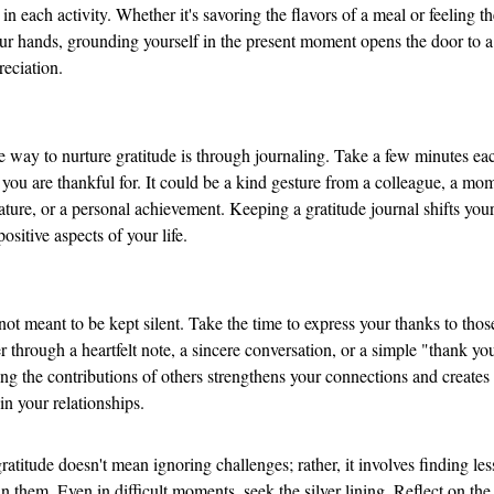
 in each activity. Whether it's savoring the flavors of a meal or feeling th
ur hands, grounding yourself in the present moment opens the door to a
reciation.
e way to nurture gratitude is through journaling. Take a few minutes eac
you are thankful for. It could be a kind gesture from a colleague, a mom
nature, or a personal achievement. Keeping a gratitude journal shifts your
ositive aspects of your life.
 not meant to be kept silent. Take the time to express your thanks to tho
 through a heartfelt note, a sincere conversation, or a simple "thank you
g the contributions of others strengthens your connections and creates 
 in your relationships.
atitude doesn't mean ignoring challenges; rather, it involves finding le
n them. Even in difficult moments, seek the silver lining. Reflect on the 