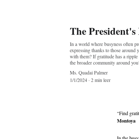
The President's
In a world where busyness often pre
expressing thanks to those around y
with them? If gratitude has a ripple
the broader community around you
Ms. Quadai Palmer
1/1/2024
2 min leer
“Find gratit
Montoya
In the busy