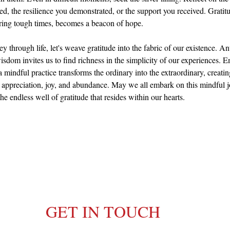
ed, the resilience you demonstrated, or the support you received. Grati
ring tough times, becomes a beacon of hope.
y through life, let's weave gratitude into the fabric of our existence. An
sdom invites us to find richness in the simplicity of our experiences. 
a mindful practice transforms the ordinary into the extraordinary, creating
 appreciation, joy, and abundance. May we all embark on this mindful j
he endless well of gratitude that resides within our hearts.
GET IN TOUCH