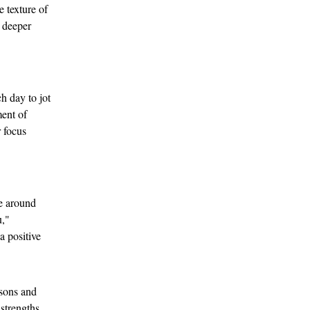
e texture of 
 deeper 
h day to jot 
ent of 
 focus 
se around 
," 
a positive 
ssons and 
strengths 