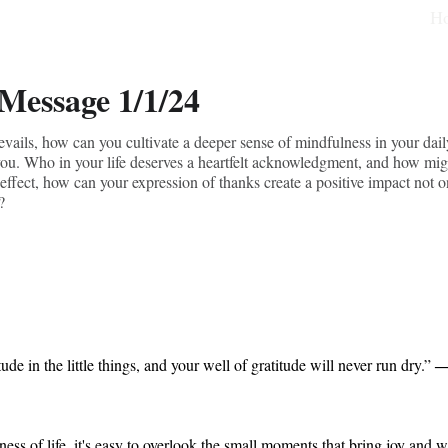
H
 Message 1/1/24
vails, how can you cultivate a deeper sense of mindfulness in your daily
ou. Who in your life deserves a heartfelt acknowledgment, and how might
 effect, how can your expression of thanks create a positive impact not on
?
―
ude in the little things, and your well of gratitude will never run dry.” 
ness of life, it's easy to overlook the small moments that bring joy and 