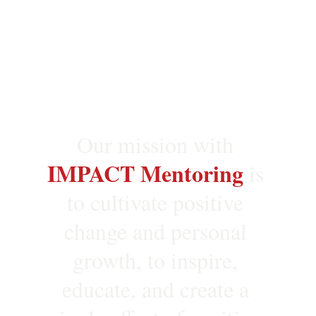
Our mission with 
IMPACT Mentoring
is 
to cultivate positive 
change and personal 
growth, to inspire, 
educate, and create a 