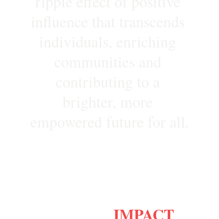
ripple effect of positive 
influence that transcends 
individuals, enriching 
communities and 
contributing to a 
brighter, more 
empowered future for all.
IMPACT
Why Choose
?