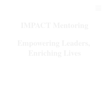
IMPACT Mentoring
Empowering Leaders, 
Enriching Lives