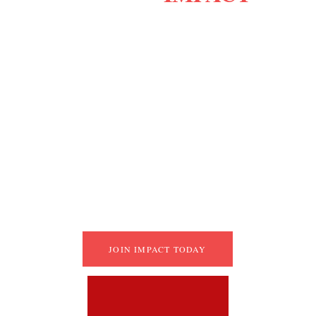
Adapt quickly and understand your strengths.
Build empathy and clear communication.
Increase efficiency and take action.
Solve problems with creative solutions.
Grow your network and stay goal-driven.
Master tools to boost leadership and 
efficiency.
JOIN IMPACT TODAY