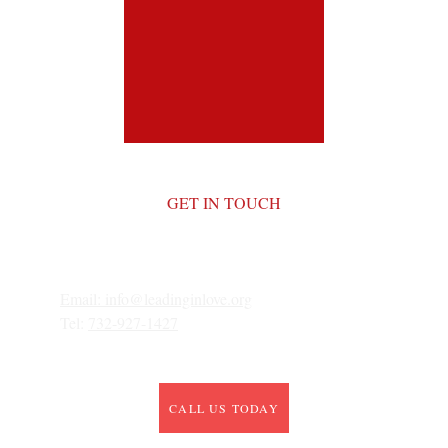
GET IN TOUCH
Email: 
info@leadinginlove.org
Tel: 
732-927-1427
CALL US TODAY