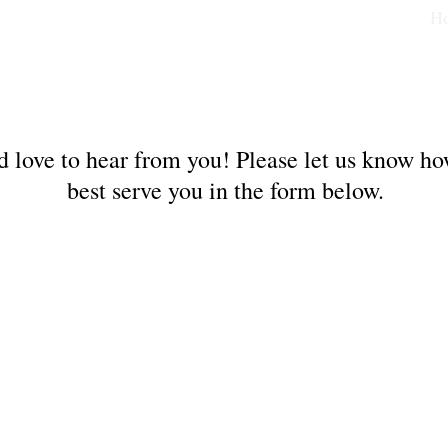
H
 love to hear from you! Please let us know h
best serve you in the form below.