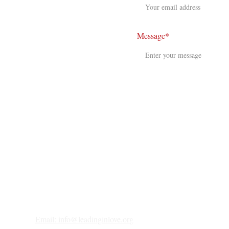
Message*
Email: 
info@leadinginlove.org