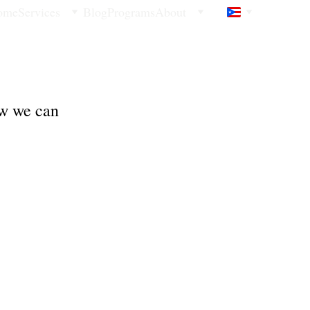
ome
Services
Blog
Programs
About
ow we can 