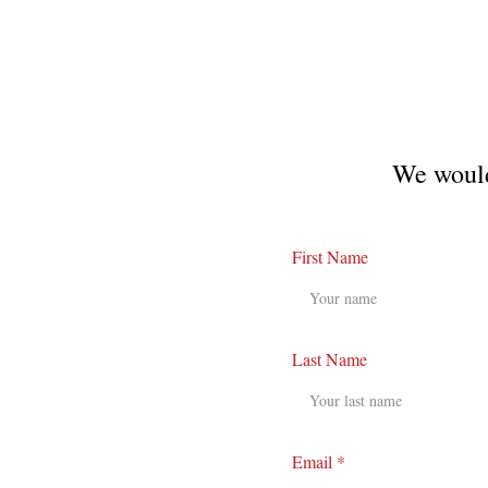
We would
First Name
Last Name
Email *