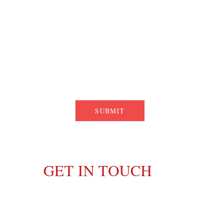
SUBMIT
GET IN TOUCH