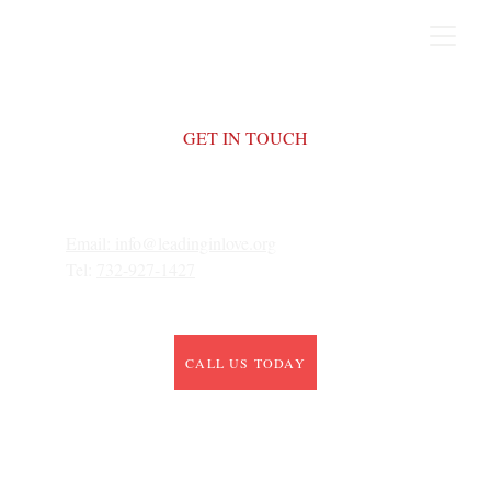
GET IN TOUCH
Email: 
info@leadinginlove.org
Tel: 
732-927-1427
CALL US TODAY