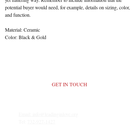
potential buyer would need, for example, details on sizing, color,
and function.
Material: Ceramic
Color: Black & Gold
GET IN TOUCH
Email: 
info@leadinginlove.org
Tel: 
732-927-1427