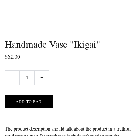
Handmade Vase "Ikigai"
$62.00
-
+
ADD TO BAG
The product description should talk about the product in a truthful
yet flattering way. Remember to include information that the